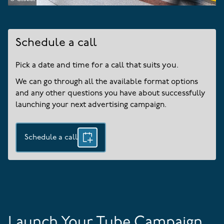
Schedule a call
Pick a date and time for a call that suits you.
We can go through all the available format options
and any other questions you have about successfully
launching your next advertising campaign.
Schedule a call
Launch Your Tube Campaign