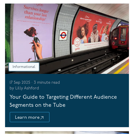
Informational
17 Sep 2025
·
3
minute read
by
Lilly Ashford
Your Guide to Targeting Different Audience
Segments on the Tube
Learn more