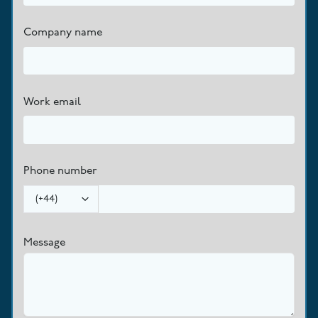
Company name
Work email
Phone number
(
+44
)
Message