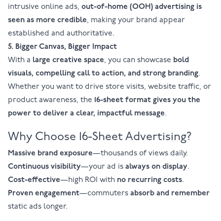
intrusive online ads,
out-of-home (OOH) advertising is
seen as more credible
, making your brand appear
established and authoritative.
5. Bigger Canvas, Bigger Impact
With a
large creative space
, you can showcase
bold
visuals, compelling call to action, and strong branding
.
Whether you want to drive store visits, website traffic, or
product awareness, the
16-sheet format
gives you the
power to deliver a clear, impactful message
.
Why Choose 16-Sheet Advertising?
Massive brand exposure
—thousands of views daily.
Continuous visibility
—your ad is
always on display
.
Cost-effective
—high ROI with
no recurring costs
.
Proven engagement
—commuters
absorb and remember
static ads longer.