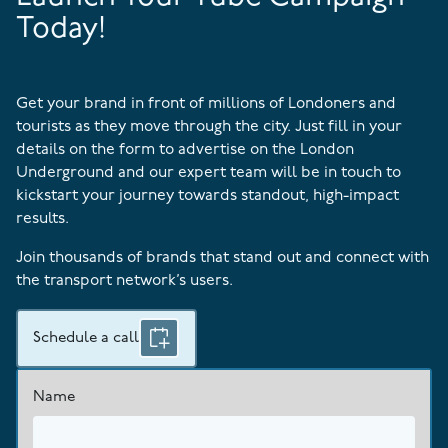
Today!
Get your brand in front of millions of Londoners and
tourists as they move through the city. Just fill in your
details on the form to advertise on the London
Underground and our expert team will be in touch to
kickstart your journey towards standout, high-impact
results.
Join thousands of brands that stand out and connect with
the transport network’s users.
Schedule a call
Name