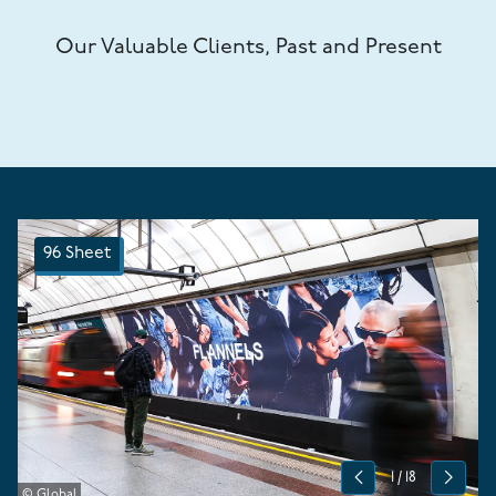
Our Valuable Clients, Past and Present
96 Sheet
1
/
18
Previous
Next
© Global