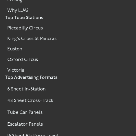
Pricing
Why LUA?
Top Tube Stations
Piccadilly Circus
King's Cross St Pancras
Euston
Oxford Circus
Victoria
Top Advertising Formats
6 Sheet In-Station
48 Sheet Cross-Track
Tube Car Panels
Escalator Panels