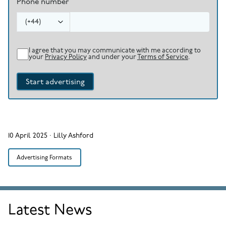
Phone number
(
+44
)
I agree that you may communicate with me according to
your
Privacy Policy
and under your
Terms of Service
.
Start advertising
10 April 2025
·
Lilly Ashford
Advertising Formats
Latest News