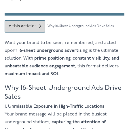
In this article:
Why 16-Sheet Underground Ads Drive Sales
Want your brand to be seen, remembered, and acted
upon?
16-sheet
underground advertising
is the ultimate
solution. With
prime positioning, constant visibility, and
unbeatable audience engagement
, this format delivers
maximum impact and ROI
.
Why 16-Sheet Underground Ads Drive
Sales
1. Unmissable Exposure in High-Traffic Locations
Your brand message will be placed in the busiest
underground stations,
capturing the attention of