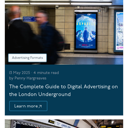
Advertising Formats
13 May 2025
·
4
minute read
by
Penny Hargreaves
The Complete Guide to Digital Advertising on
the London Underground
Learn more