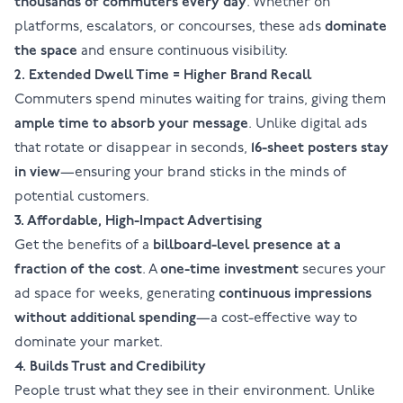
thousands of commuters every day
. Whether on
platforms, escalators, or concourses, these ads
dominate
the space
and ensure continuous visibility.
2. Extended Dwell Time = Higher Brand Recall
Commuters spend minutes waiting for trains, giving them
ample time to absorb your message
. Unlike digital ads
that rotate or disappear in seconds,
16-sheet posters
stay
in view
—ensuring your brand sticks in the minds of
potential customers.
3. Affordable, High-Impact Advertising
Get the benefits of a
billboard-level presence at a
fraction of the cost
. A
one-time investment
secures your
ad space for weeks, generating
continuous impressions
without additional spending
—a cost-effective way to
dominate your market.
4. Builds Trust and Credibility
People trust what they see in their environment. Unlike