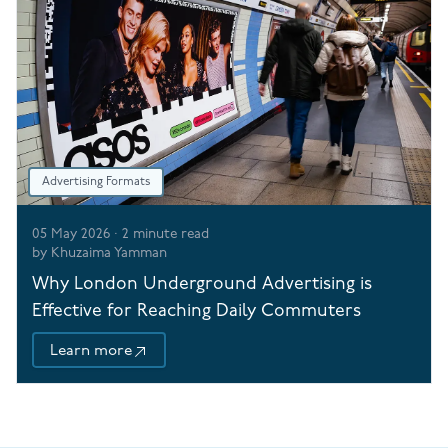
Advertising Formats
05 May 2026
·
2
minute read
by
Khuzaima Yamman
Why London Underground Advertising is
Effective for Reaching Daily Commuters
Learn more