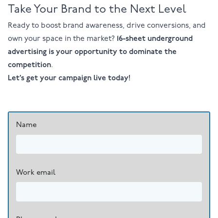
Take Your Brand to the Next Level
Ready to boost brand awareness, drive conversions, and
own your space in the market?
16-sheet underground
advertising is your opportunity to dominate the
competition
.
Let’s get your campaign live today!
Name
Work email