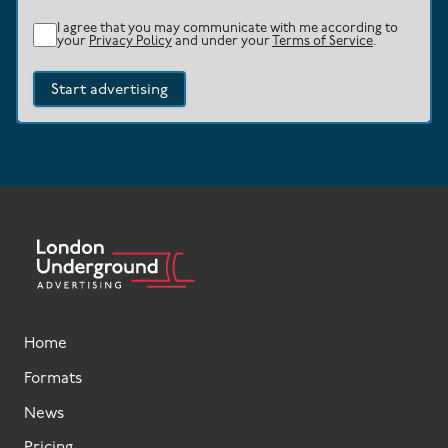
I agree that you may communicate with me according to
your
Privacy Policy
and under your
Terms of Service
.
Start advertising
Home
Formats
News