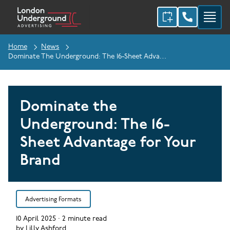
Home
News
Dominate The Underground: The 16-Sheet Advantage For Your Brand
Dominate the
Underground: The 16-
Sheet Advantage for Your
Brand
Advertising Formats
10 April 2025
·
2
minute read
by
Lilly Ashford