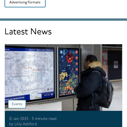
Advertising Formats
Latest News
Events
21 Jan 2025
·
5
minute read
by
Lilly Ashford