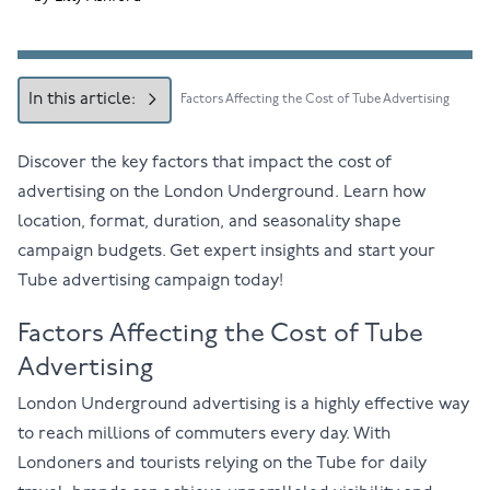
In this article:
Factors Affecting the Cost of Tube Advertising
Discover the key factors that impact the cost of
advertising on the London Underground. Learn how
location, format, duration, and seasonality shape
campaign budgets. Get expert insights and start your
Tube advertising campaign today!
Factors Affecting the Cost of Tube
Advertising
London Underground advertising is a highly effective way
to reach millions of commuters every day. With
Londoners and tourists relying on the Tube for daily