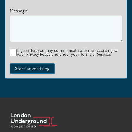
Message
I agree that you may communicate with me according to
your
Privacy Policy
and under your
Terms of Service
.
Start advertising