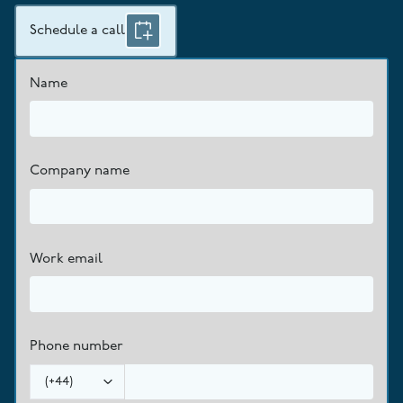
Schedule a call
Name
Company name
Work email
Phone number
(
+44
)