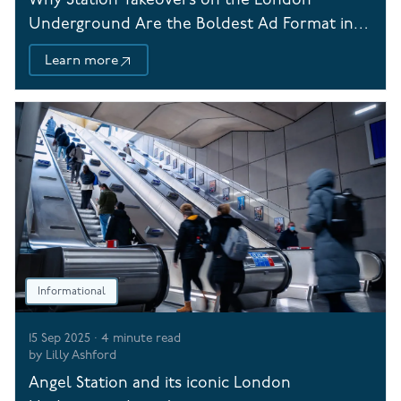
Why Station Takeovers on the London
Underground Are the Boldest Ad Format in
Town
Learn more
Informational
15 Sep 2025
·
4
minute read
by
Lilly Ashford
Angel Station and its iconic London