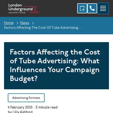
Home
News
Factors Affecting The Cost Of Tube Advertising: What Influences Your Campaign Budget?
Factors Affecting the Cost
of Tube Advertising: What
Influences Your Campaign
Budget?
Advertising Formats
11 February 2025
·
3
minute read
by
Lilly Ashford