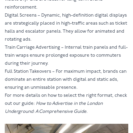
reinforcement.
Digital Screens
– Dynamic, high-definition digital displays
are strategically placed in high-traffic areas such as ticket
halls and escalator panels. They allow for animated and
rotating ads.
Train Carriage Advertising
– Internal train panels and full-
train wraps ensure prolonged exposure to commuters
during their journey.
Full Station Takeovers
– For maximum impact, brands can
dominate an entire station with digital and static ads,
ensuring an unmissable presence.
For more details on how to select the right format, check
out our guide:
How to Advertise in the London
Underground: A Comprehensive Guide.