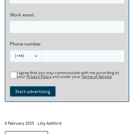
Work email
Phone number
(
+44
)
I agree that you may communicate with me according to
your
Privacy Policy
and under your
Terms of Service
.
Start advertising
11 February 2025
·
Lilly Ashford