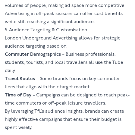
volumes of people, making ad space more competitive.
Advertising in off-peak seasons can offer cost benefits
while still reaching a significant audience.
5. Audience Targeting & Customisation
London Underground Advertising
allows for strategic
audience targeting based on:
Commuter Demographics
– Business professionals,
students, tourists, and local travellers all use the Tube
daily.
Travel Routes
– Some brands focus on key commuter
lines that align with their target market.
Time of Day
– Campaigns can be designed to reach peak-
time commuters or off-peak leisure travellers.
By leveraging
TfL
’s audience insights, brands can create
highly effective campaigns that ensure their budget is
spent wisely.