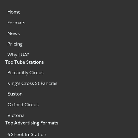
Home
Formats
News
Pricing
Why LUA?
Top Tube Stations
Piccadilly Circus
King's Cross St Pancras
Euston
Oxford Circus
Victoria
Top Advertising Formats
6 Sheet In-Station