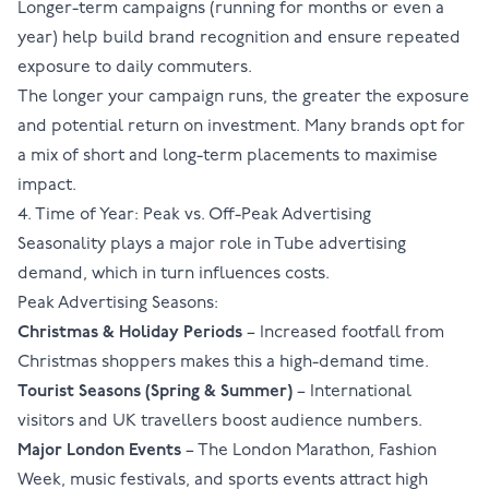
Longer-term campaigns (running for months or even a
year) help build brand recognition and ensure repeated
exposure to daily commuters.
The longer your campaign runs, the greater the exposure
and potential return on investment. Many brands opt for
a mix of short and long-term placements to maximise
impact.
4. Time of Year: Peak vs. Off-Peak Advertising
Seasonality plays a major role in Tube advertising
demand, which in turn influences costs.
Peak Advertising Seasons:
Christmas & Holiday Periods
– Increased footfall from
Christmas shoppers makes this a high-demand time.
Tourist Seasons (Spring & Summer)
– International
visitors and UK travellers boost audience numbers.
Major London Events
–
The London Marathon
, Fashion
Week, music festivals, and sports events attract high