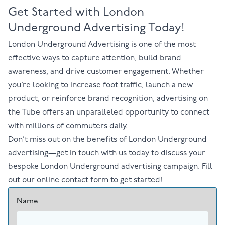
Get Started with London
Underground Advertising Today!
London Underground Advertising
is one of the most
effective ways to capture attention, build brand
awareness, and drive customer engagement. Whether
you’re looking to increase foot traffic, launch a new
product, or reinforce brand recognition, advertising on
the Tube offers an unparalleled opportunity to connect
with millions of commuters daily.
Don’t miss out on
the benefits of London Underground
advertising
—
get in touch with us today
to discuss your
bespoke London Underground advertising campaign. Fill
out our
online contact form
to get started!
Name