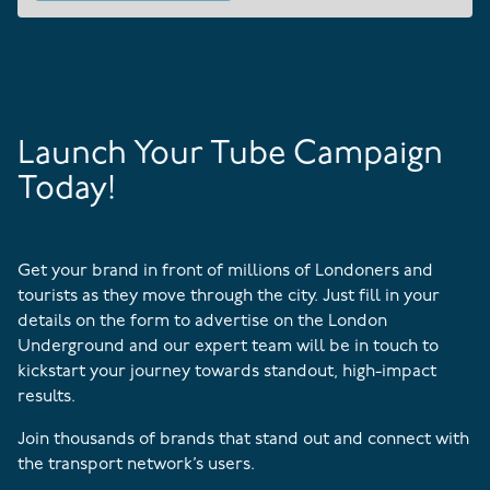
Launch Your Tube Campaign
Today!
Get your brand in front of millions of Londoners and
tourists as they move through the city. Just fill in your
details on the form to advertise on the London
Underground and our expert team will be in touch to
kickstart your journey towards standout, high-impact
results.
Join thousands of brands that stand out and connect with
the transport network’s users.