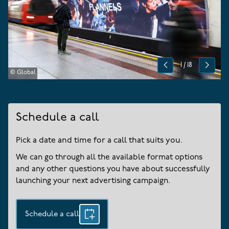
1
/
18
Previous
Next
© Global
Schedule a call
Pick a date and time for a call that suits you.
We can go through all the available format options
and any other questions you have about successfully
launching your next advertising campaign.
Schedule a call