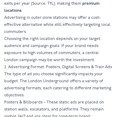
exits per year (Source:
TfL
), making them
premium
locations
.
Advertising in outer-zone stations may offer a cost-
effective alternative while still effectively targeting local
commuters.
Choosing the right location depends on your target
audience and campaign goals. If your brand needs
exposure to high volumes of commuters, a central
London campaign may be worth the investment.
2. Advertising Format: Posters, Digital Screens & Train Ads
The type of ad you choose significantly impacts your
budget. The London Underground offers a variety of
advertising formats
, each catering to different marketing
objectives:
Posters & Billboards
– These static ads are placed on
station walls, escalators, and platforms. They remain
visible 24/7 and are ideal for long-term brand