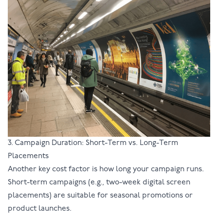
3. Campaign Duration: Short-Term vs. Long-Term
Placements
Another key cost factor is how long your campaign runs.
Short-term campaigns (e.g., two-week digital screen
placements) are suitable for seasonal promotions or
product launches.