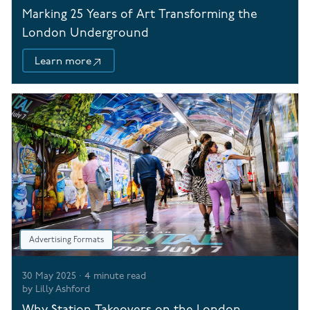
Marking 25 Years of Art Transforming the
London Underground
Learn more
Advertising Formats
30 May 2025
·
4
minute read
by
Lilly Ashford