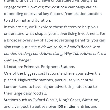
travel, brands can achieve unparalleled visibility and
engagement. However, the cost of a campaign varies
depending on several key factors, from station location
to ad format and duration.
In this article, we’ll explore these factors to help you
understand what shapes your advertising investment. For
a broader overview of Tube advertising benefits, you can
also read our article
Maximise Your Brand’s Reach with
London Underground Advertising: Why Tube Adverts Are a
Game-Changer.
1. Location: Prime vs. Peripheral Stations
One of the biggest cost factors is where your advert is
placed. High-traffic stations, particularly in central
London, tend to have higher advertising rates due to
their large daily footfall.
Stations such as
Oxford Circus
,
King’s Cross
,
Waterloo
,
and
Liverpool Street
see over
100 million
entries and