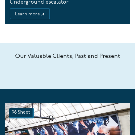
Underground escalator
Learn more
Our Valuable Clients, Past and Present
96 Sheet