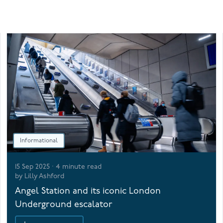
Informational
15 Sep 2025
·
4
minute read
by
Lilly Ashford
Angel Station and its iconic London
Underground escalator