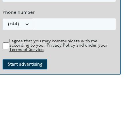
Phone number
(
+44
)
I agree that you may communicate with me
according to your
Privacy Policy
and under your
Terms of Service
.
Start advertising