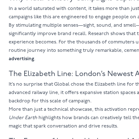
In a world saturated with content, it takes more than jus
campaigns like this are engineered to engage people on a
By stimulating multiple senses—sight, sound, and smell
significantly improve brand recall. Research shows tha
experience becomes. For the thousands of commuters usi
routine journey into something truly remarkable, cementin
advertising
.
The Elizabeth Line: London’s Newest A
It’s no surprise that Global chose the
Elizabeth line
for t
advanced railway line, it offers expansive station spaces 
backdrop for this scale of campaign.
More than just a technical showcase, this activation rep
Under Earth
highlights how brands can creatively tell the
magic that spark conversation and drive results.