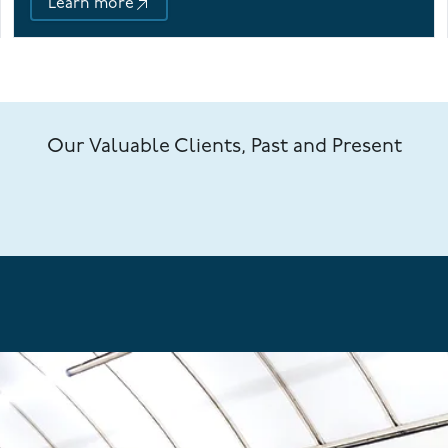
Learn more
Our Valuable Clients, Past and Present