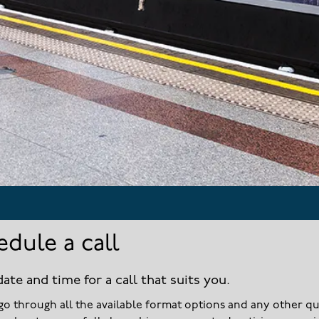
edule a call
date and time for a call that suits you.
go through all the available format options and any other q