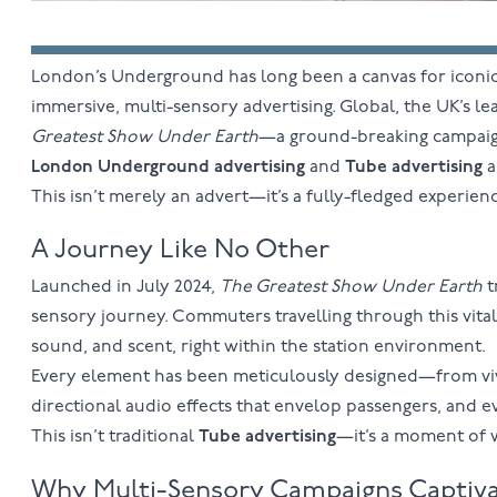
London’s Underground has long been a canvas for iconic
immersive, multi-sensory advertising. Global, the UK’s 
Greatest Show Under Earth
—a ground-breaking campaign 
London Underground advertising
and
Tube advertising
a
This isn’t merely an advert—it’s a fully-fledged experien
A Journey Like No Other
Launched in July 2024,
The Greatest Show Under Earth
t
sensory journey. Commuters travelling through this vital 
sound, and scent, right within the station environment.
Every element has been meticulously designed—from vivid
directional audio effects that envelop passengers, and 
This isn’t traditional
Tube advertising
—it’s a moment of 
Why Multi-Sensory Campaigns Captiv