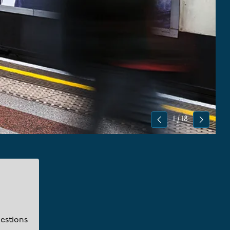
1
/
18
Previous
Next
uestions