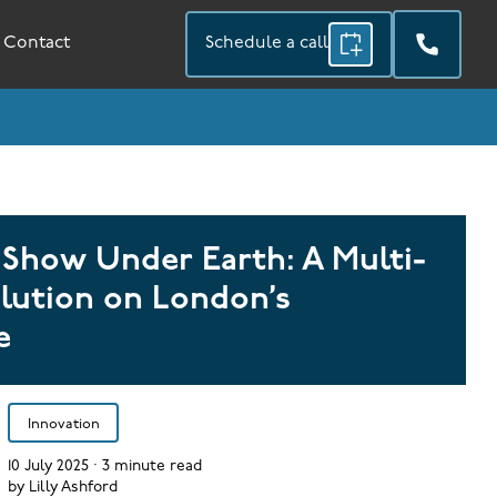
Contact
Schedule a call
 Show Under Earth: A Multi-
lution on London’s
e
Innovation
10 July 2025
·
3
minute read
by
Lilly Ashford