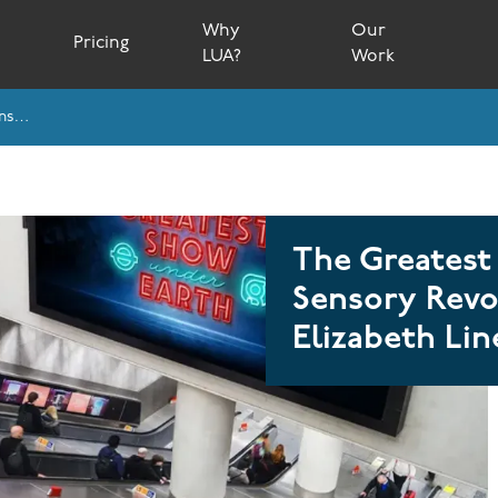
Why
Our
s
Pricing
LUA?
Work
The Greatest Show Under Earth: A Multi-Sensory Revolution On London’s Elizabeth Line
The Greatest
Sensory Revo
Elizabeth Lin