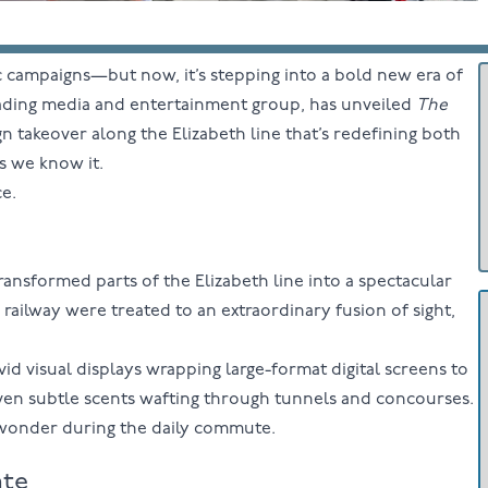
 campaigns—but now, it’s stepping into a bold new era of
leading media and entertainment group, has unveiled
The
takeover along the Elizabeth line that’s redefining both
s we know it.
ce.
ransformed parts of the Elizabeth line into a spectacular
railway were treated to an extraordinary fusion of sight,
 visual displays wrapping large-format digital screens to
even subtle scents wafting through tunnels and concourses.
wonder during the daily commute.
ate