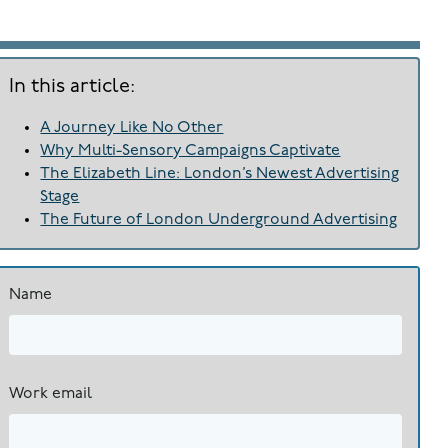
In this article:
A Journey Like No Other
Why Multi-Sensory Campaigns Captivate
The Elizabeth Line: London’s Newest Advertising
Stage
The Future of London Underground Advertising
Name
Work email