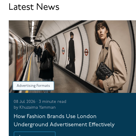
Latest News
Advertising Formats
08 Jul 2026
·
3
minute read
by
Khuzaima Yamman
How Fashion Brands Use London
Underground Advertisement Effectively