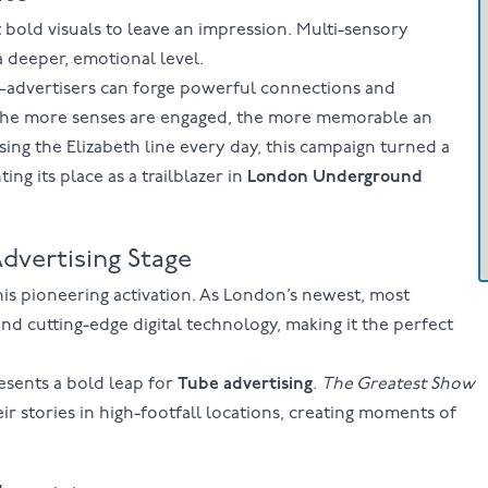
t bold visuals to leave an impression. Multi-sensory
 deeper, emotional level.
—advertisers can forge powerful connections and
t the more senses are engaged, the more memorable an
ng the Elizabeth line every day, this campaign turned a
g its place as a trailblazer in
London Underground
dvertising Stage
his pioneering activation. As London’s newest, most
and cutting-edge digital technology, making it the perfect
resents a bold leap for
Tube advertising
.
The Greatest Show
ir stories in high-footfall locations, creating moments of