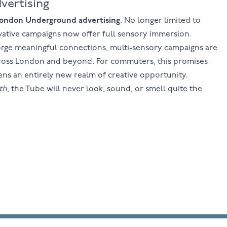
vertising
ondon Underground advertising
. No longer limited to
novative campaigns now offer full sensory immersion.
forge meaningful connections, multi-sensory campaigns are
cross London and beyond. For commuters, this promises
ens an entirely new realm of creative opportunity.
th
, the Tube will never look, sound, or smell quite the