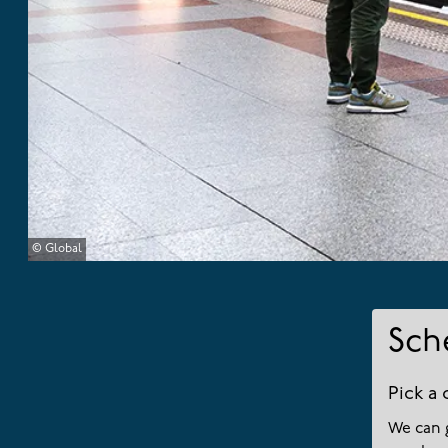
© Global
Sch
Pick a 
We can 