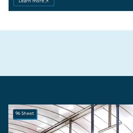
Learn more
96 Sheet