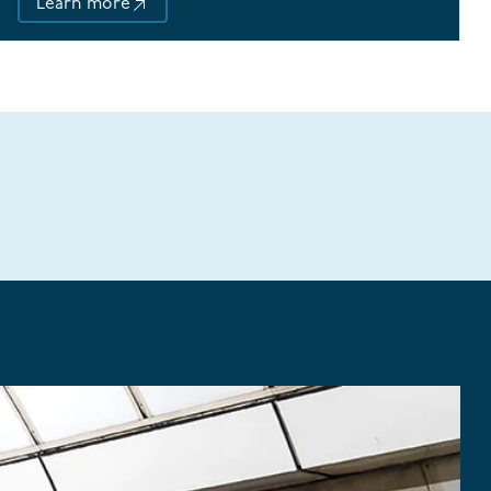
Learn more