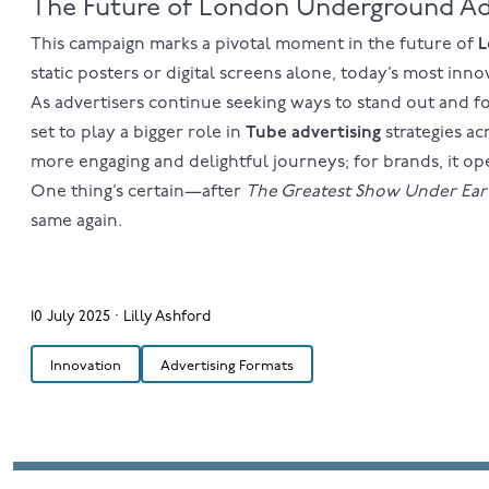
The Future of London Underground Ad
This campaign marks a pivotal moment in the future of
L
static posters or digital screens alone, today’s most in
As advertisers continue seeking ways to stand out and 
set to play a bigger role in
Tube advertising
strategies a
more engaging and delightful journeys; for brands, it op
One thing’s certain—after
The Greatest Show Under Ear
same again.
10 July 2025
·
Lilly Ashford
Innovation
Advertising Formats