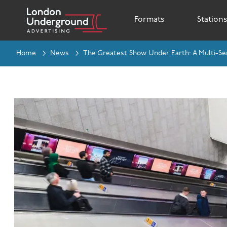
Formats
Station
Home
News