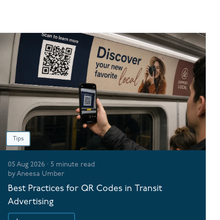
Tips
05 Aug 2026
·
5
minute read
by
Aneesa Umber
Best Practices for QR Codes in Transit
Advertising