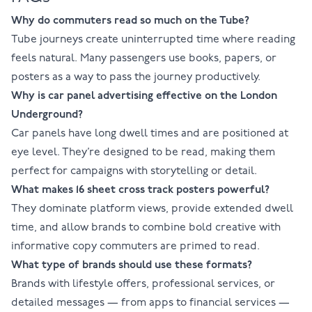
Why do commuters read so much on the Tube?
Tube journeys create uninterrupted time where reading
feels natural. Many passengers use books, papers, or
posters as a way to pass the journey productively.
Why is car panel advertising effective on the London
Underground?
Car panels have long dwell times and are positioned at
eye level. They’re designed to be read, making them
perfect for campaigns with storytelling or detail.
What makes 16 sheet cross track posters powerful?
They dominate platform views, provide extended dwell
time, and allow brands to combine bold creative with
informative copy commuters are primed to read.
What type of brands should use these formats?
Brands with lifestyle offers, professional services, or
detailed messages — from apps to financial services —