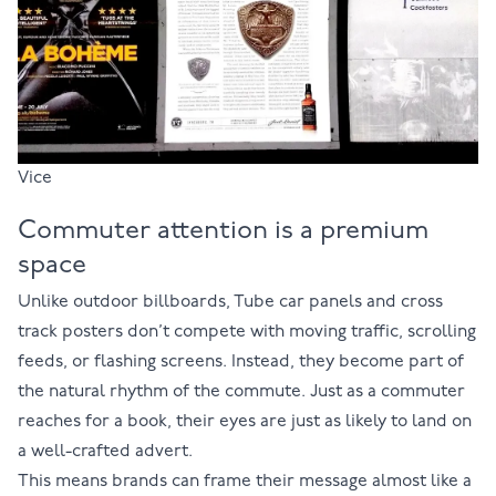
Vice
Commuter attention is a premium
space
Unlike outdoor billboards, Tube car panels and cross
track posters don’t compete with moving traffic, scrolling
feeds, or flashing screens. Instead, they become part of
the natural rhythm of the commute. Just as a commuter
reaches for a book, their eyes are just as likely to land on
a well-crafted advert.
This means brands can frame their message almost like a