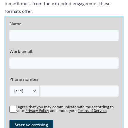
benefit most from the extended engagement these
formats offer.
Name
Work email
Phone number
(
+44
)
I agree that you may communicate with me according to
your
Privacy Policy
and under your
Terms of Service
.
Start advertising