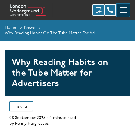
Home
News
Why Reading Habits On The Tube Matter For Advertisers
Why Reading Habits on
the Tube Matter for
Advertisers
Insights
08 September 2025
·
4
minute read
by
Penny Hargreaves