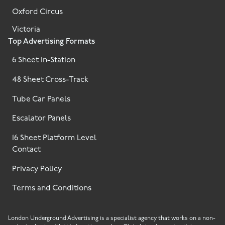
Oxford Circus
Victoria
Top Advertising Formats
6 Sheet In-Station
48 Sheet Cross-Track
Tube Car Panels
Escalator Panels
16 Sheet Platform Level
Contact
Privacy Policy
Terms and Conditions
London Underground Advertising is a specialist agency that works on a non-