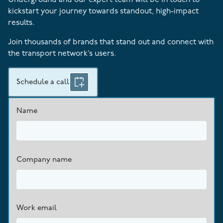
kickstart your journey towards standout, high-impact
results.
Join thousands of brands that stand out and connect with
the transport network’s users.
Schedule a call
Name
Company name
Work email