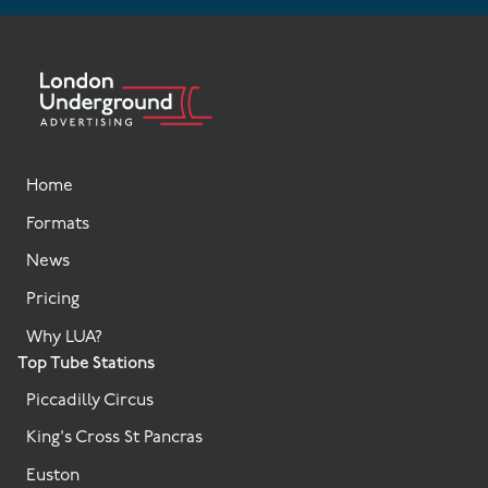
Home
Formats
News
Pricing
Why LUA?
Top Tube Stations
Piccadilly Circus
King's Cross St Pancras
Euston