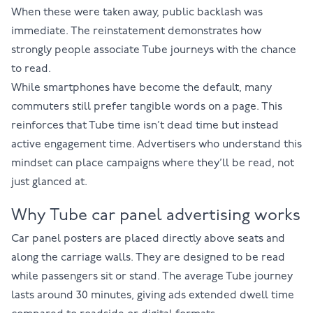
When these were taken away, public backlash was
immediate. The reinstatement demonstrates how
strongly people associate Tube journeys with the chance
to read.
While smartphones have become the default, many
commuters still prefer tangible words on a page. This
reinforces that Tube time isn’t dead time but instead
active engagement time. Advertisers who understand this
mindset can place campaigns where they’ll be read, not
just glanced at.
Why Tube car panel advertising works
Car panel posters are placed directly above seats and
along the carriage walls. They are designed to be read
while passengers sit or stand. The average Tube journey
lasts around 30 minutes, giving ads extended dwell time