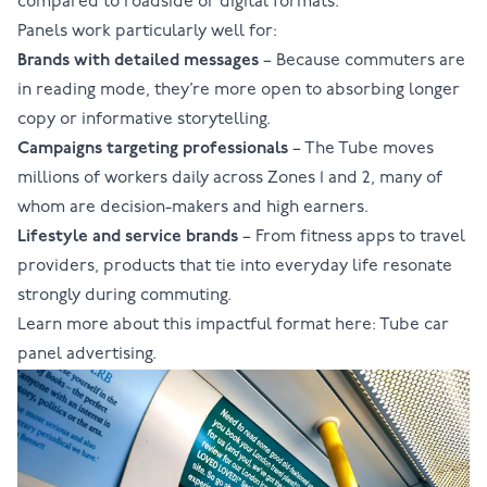
compared to roadside or digital formats.
Panels work particularly well for:
Brands with detailed messages
– Because commuters are
in reading mode, they’re more open to absorbing longer
copy or informative storytelling.
Campaigns targeting professionals
– The Tube moves
millions of workers daily across Zones 1 and 2, many of
whom are decision-makers and high earners.
Lifestyle and service brands
– From fitness apps to travel
providers, products that tie into everyday life resonate
strongly during commuting.
Learn more about this impactful format here:
Tube car
panel advertising
.