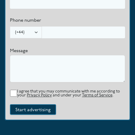
Phone number
(
+44
)
Message
I agree that you may communicate with me according to
your
Privacy Policy
and under your
Terms of Service
.
Start advertising