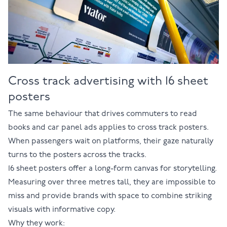
Cross track advertising with 16 sheet
posters
The same behaviour that drives commuters to read
books and car panel ads applies to cross track posters.
When passengers wait on platforms, their gaze naturally
turns to the posters across the tracks.
16 sheet posters
offer a long-form canvas for storytelling.
Measuring over three metres tall, they are impossible to
miss and provide brands with space to combine striking
visuals with informative copy.
Why they work: