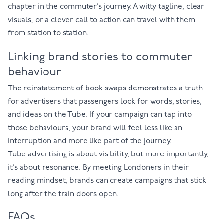
chapter in the commuter’s journey. A witty tagline, clear
visuals, or a clever call to action can travel with them
from station to station.
Linking brand stories to commuter
behaviour
The reinstatement of book swaps demonstrates a truth
for advertisers that passengers look for words, stories,
and ideas on the Tube. If your campaign can tap into
those behaviours, your brand will feel less like an
interruption and more like part of the journey.
Tube advertising is about visibility, but more importantly,
it’s about resonance. By meeting Londoners in their
reading mindset, brands can create campaigns that stick
long after the train doors open.
FAQs