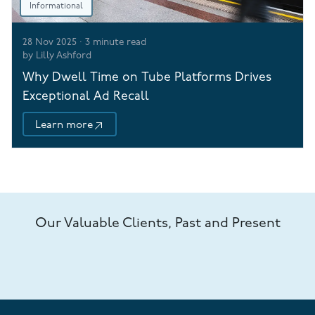
Informational
28 Nov 2025
·
3
minute read
by
Lilly Ashford
Why Dwell Time on Tube Platforms Drives
Exceptional Ad Recall
Learn more
Our Valuable Clients, Past and Present