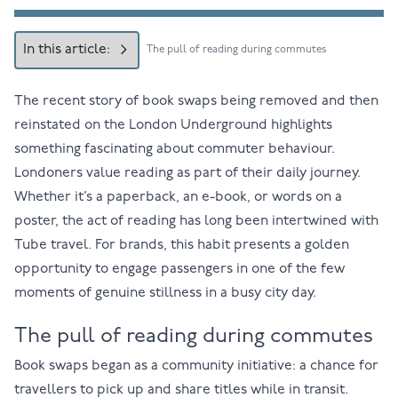
In this article:
The pull of reading during commutes
The recent story of book swaps being removed and then
reinstated on the London Underground highlights
something fascinating about commuter behaviour.
Londoners value reading as part of their daily journey.
Whether it’s a paperback, an e-book, or words on a
poster, the act of reading has long been intertwined with
Tube travel. For brands, this habit presents a golden
opportunity to engage passengers in one of the few
moments of genuine stillness in a busy city day.
The pull of reading during commutes
Book swaps began as a community initiative: a chance for
travellers to pick up and share titles while in transit.