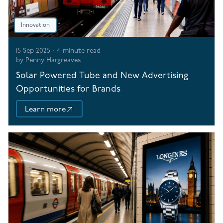
Innovation
15 Sep 2025
·
4
minute read
by
Penny Hargreaves
Solar Powered Tube and New Advertising
Opportunities for Brands
Learn more