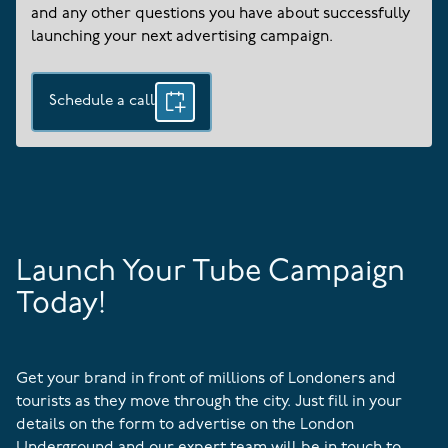
and any other questions you have about successfully
launching your next advertising campaign.
Schedule a call
Launch Your Tube Campaign
Today!
Get your brand in front of millions of Londoners and
tourists as they move through the city. Just fill in your
details on the form to advertise on the London
Underground and our expert team will be in touch to