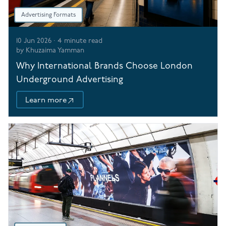
Advertising Formats
10 Jun 2026
·
4
minute read
by
Khuzaima Yamman
Why International Brands Choose London
Underground Advertising
Learn more