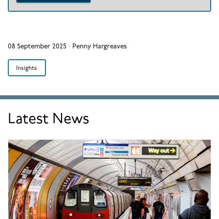
08 September 2025
·
Penny Hargreaves
Insights
Latest News