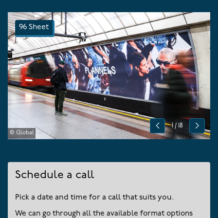
96 Sheet
1
/
18
Previous
Next
© Global
Schedule a call
Pick a date and time for a call that suits you.
We can go through all the available format options