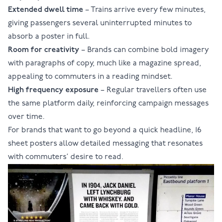
Extended dwell time
– Trains arrive every few minutes,
giving passengers several uninterrupted minutes to
absorb a poster in full.
Room for creativity
– Brands can combine bold imagery
with paragraphs of copy, much like a magazine spread,
appealing to commuters in a reading mindset.
High frequency exposure
– Regular travellers often use
the same platform daily, reinforcing campaign messages
over time.
For brands that want to go beyond a quick headline, 16
sheet posters allow detailed messaging that resonates
with commuters’ desire to read.