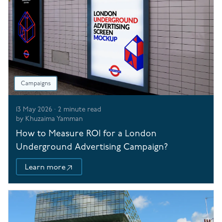
Campaigns
13 May 2026
·
2
minute read
by
Khuzaima Yamman
How to Measure ROI for a London
Underground Advertising Campaign?
Learn more