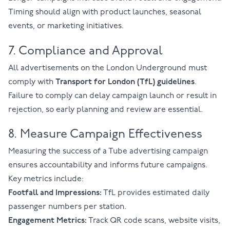
Timing should align with product launches, seasonal
events, or marketing initiatives.
7. Compliance and Approval
All advertisements on the London Underground must
comply with
Transport for London (TfL) guidelines
.
Failure to comply can delay campaign launch or result in
rejection, so early planning and review are essential.
8. Measure Campaign Effectiveness
Measuring the success of a Tube advertising campaign
ensures accountability and informs future campaigns.
Key metrics include:
Footfall and Impressions:
TfL provides estimated daily
passenger numbers per station.
Engagement Metrics:
Track QR code scans, website visits,