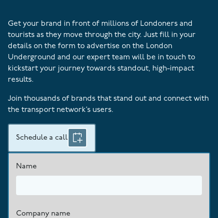
Get your brand in front of millions of Londoners and
tourists as they move through the city. Just fill in your
details on the form to advertise on the London
Underground and our expert team will be in touch to
kickstart your journey towards standout, high-impact
results.
Join thousands of brands that stand out and connect with
the transport network’s users.
Schedule a call
Name
Company name