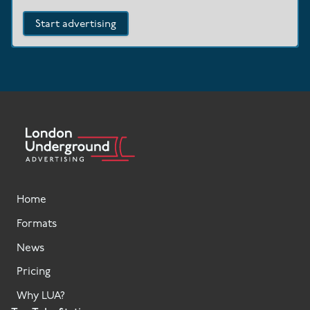
Start advertising
Home
Formats
News
Pricing
Why LUA?