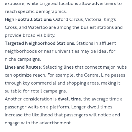
exposure, while targeted locations allow advertisers to
reach specific demographics.
High Footfall Stations:
Oxford Circus, Victoria, King’s
Cross, and Waterloo are among the busiest stations and
provide broad visibility.
Targeted Neighborhood Stations:
Stations in affluent
neighborhoods or near universities may be ideal for
niche campaigns.
Lines and Routes:
Selecting lines that connect major hubs
can optimize reach. For example, the Central Line passes
through key commercial and shopping areas, making it
suitable for retail campaigns.
Another consideration is
dwell time
, the average time a
passenger waits on a platform. Longer dwell times
increase the likelihood that passengers will notice and
engage with the advertisement.