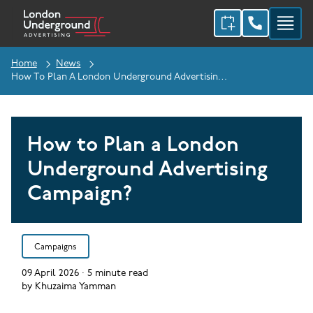
Home
News
How To Plan A London Underground Advertising Campaign?
How to Plan a London
Underground Advertising
Campaign?
Campaigns
09 April 2026
·
5
minute read
by
Khuzaima Yamman