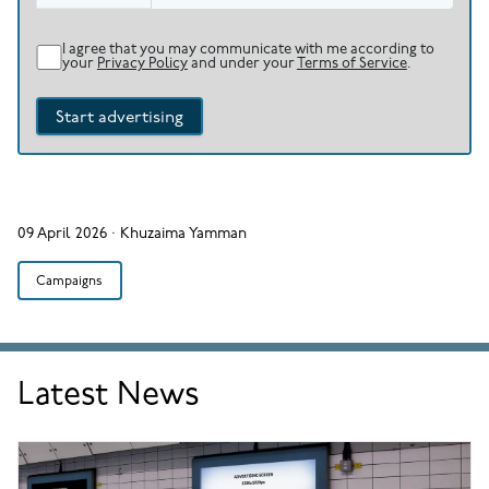
I agree that you may communicate with me according to
your
Privacy Policy
and under your
Terms of Service
.
Start advertising
09 April 2026
·
Khuzaima Yamman
Campaigns
Latest News