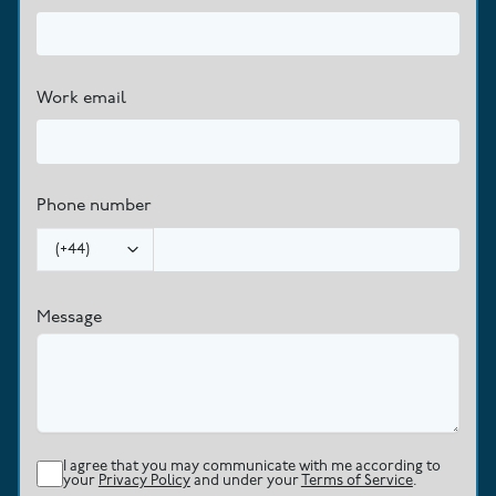
Work email
Phone number
(
+44
)
Message
I agree that you may communicate with me according to
your
Privacy Policy
and under your
Terms of Service
.