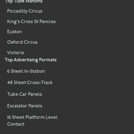
Top Tube Stations
Piccadilly Circus
King's Cross St Pancras
Euston
Oxford Circus
Victoria
Top Advertising Formats
6 Sheet In-Station
48 Sheet Cross-Track
Tube Car Panels
Escalator Panels
16 Sheet Platform Level
Contact