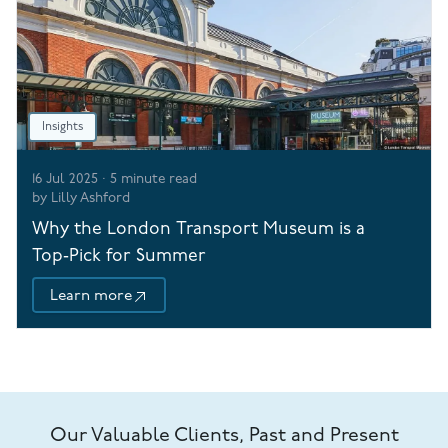
Insights
16 Jul 2025
·
5
minute read
by
Lilly Ashford
Why the London Transport Museum is a
Top‑Pick for Summer
Learn more
Our Valuable Clients, Past and Present