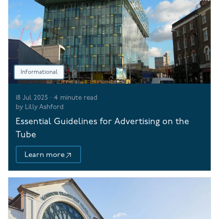
Informational
18 Jul 2025
·
4
minute read
by
Lilly Ashford
Essential Guidelines for Advertising on the
Tube
Learn more