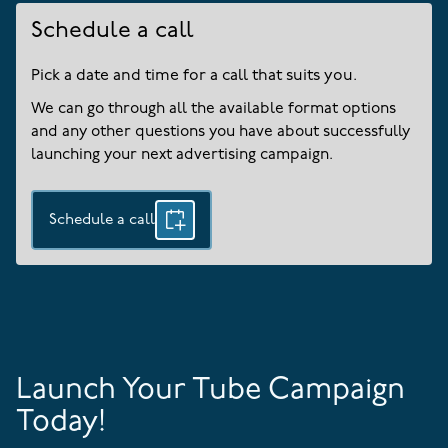
Schedule a call
Pick a date and time for a call that suits you.
We can go through all the available format options
and any other questions you have about successfully
launching your next advertising campaign.
Schedule a call
Launch Your Tube Campaign
Today!