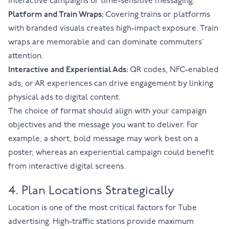
interactive campaigns or time-sensitive messaging.
Platform and Train Wraps:
Covering trains or platforms
with branded visuals creates high-impact exposure. Train
wraps are memorable and can dominate commuters’
attention.
Interactive and Experiential Ads:
QR codes, NFC-enabled
ads, or AR experiences can drive engagement by linking
physical ads to digital content.
The choice of format should align with your campaign
objectives and the message you want to deliver. For
example, a short, bold message may work best on a
poster, whereas an experiential campaign could benefit
from interactive digital screens.
4. Plan Locations Strategically
Location is one of the most critical factors for Tube
advertising. High-traffic stations provide maximum