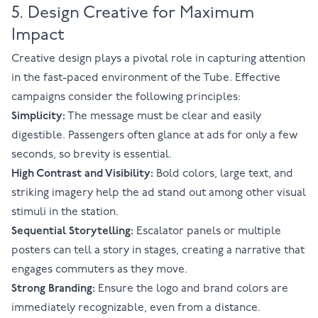
5. Design Creative for Maximum
Impact
Creative design plays a pivotal role in capturing attention
in the fast-paced environment of the Tube. Effective
campaigns consider the following principles:
Simplicity:
The message must be clear and easily
digestible. Passengers often glance at ads for only a few
seconds, so brevity is essential.
High Contrast and Visibility:
Bold colors, large text, and
striking imagery help the ad stand out among other visual
stimuli in the station.
Sequential Storytelling:
Escalator panels or multiple
posters can tell a story in stages, creating a narrative that
engages commuters as they move.
Strong Branding:
Ensure the logo and brand colors are
immediately recognizable, even from a distance.