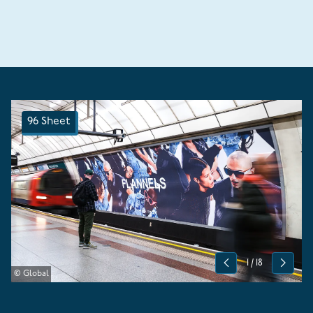
96 Sheet
1
/
18
Previous
Next
© Global