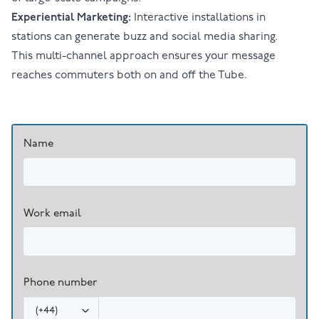
Experiential Marketing:
Interactive installations in
stations can generate buzz and social media sharing.
This multi-channel approach ensures your message
reaches commuters both on and off the Tube.
Name
Work email
Phone number
(
+44
)