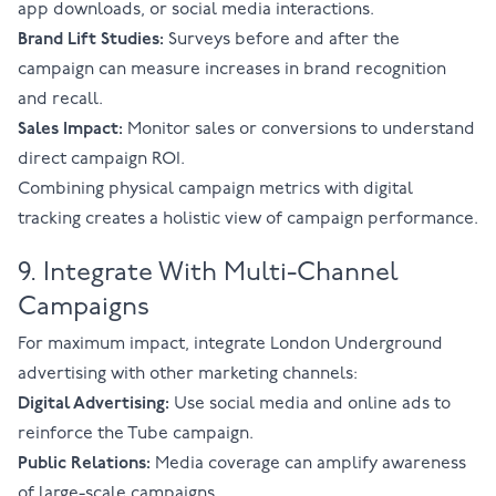
app downloads, or social media interactions.
Brand Lift Studies:
Surveys before and after the
campaign can measure increases in brand recognition
and recall.
Sales Impact:
Monitor sales or conversions to understand
direct campaign ROI.
Combining physical campaign metrics with digital
tracking creates a holistic view of campaign performance.
9. Integrate With Multi-Channel
Campaigns
For maximum impact, integrate London Underground
advertising with other marketing channels:
Digital Advertising:
Use social media and online ads to
reinforce the Tube campaign.
Public Relations:
Media coverage can amplify awareness
of large-scale campaigns.