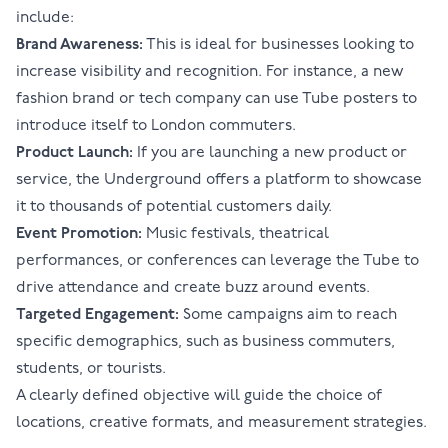
include:
Brand Awareness:
This is ideal for businesses looking to
increase visibility and recognition. For instance, a new
fashion brand or tech company can use Tube posters to
introduce itself to London commuters.
Product Launch:
If you are launching a new product or
service, the Underground offers a platform to showcase
it to thousands of potential customers daily.
Event Promotion:
Music festivals, theatrical
performances, or conferences can leverage the Tube to
drive attendance and create buzz around events.
Targeted Engagement:
Some campaigns aim to reach
specific demographics, such as business commuters,
students, or tourists.
A clearly defined objective will guide the choice of
locations, creative formats, and measurement strategies.