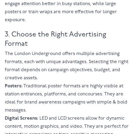
engage attention better in busy stations, while large
posters or train wraps are more effective for longer
exposure.
3. Choose the Right Advertising
Format
The London Underground offers multiple advertising
formats, each with unique advantages. Selecting the right
format depends on campaign objectives, budget, and
creative assets.
Posters:
Traditional poster formats are highly visible at
station entrances, platforms, and concourses. They are
ideal for brand awareness campaigns with simple & bold
messages.
Digital Screens:
LED and LCD screens allow for dynamic
content, motion graphics, and video. They are perfect for