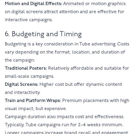
Motion and Digital Effects:
Animated or motion graphics
on digital screens attract attention and are effective for
interactive campaigns.
6. Budgeting and Timing
Budgeting is a key consideration in Tube advertising. Costs
vary depending on the format, location, and duration of
the campaign:
Traditional Posters:
Relatively affordable and suitable for
small-scale campaigns.
Digital Screens:
Higher cost but offer dynamic content
and interactivity.
Train and Platform Wraps:
Premium placements with high
visual impact, but expensive.
Campaign duration also impacts cost and effectiveness.
Typically, Tube campaigns run for 2–4 weeks minimum.
Longer campaigns increase brand recall and engagement.