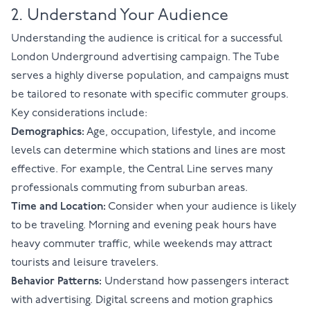
2. Understand Your Audience
Understanding the audience is critical for a successful
London Underground advertising campaign. The Tube
serves a highly diverse population, and campaigns must
be tailored to resonate with specific commuter groups.
Key considerations include:
Demographics:
Age, occupation, lifestyle, and income
levels can determine which stations and lines are most
effective. For example, the Central Line serves many
professionals commuting from suburban areas.
Time and Location:
Consider when your audience is likely
to be traveling. Morning and evening peak hours have
heavy commuter traffic, while weekends may attract
tourists and leisure travelers.
Behavior Patterns:
Understand how passengers interact
with advertising. Digital screens and motion graphics