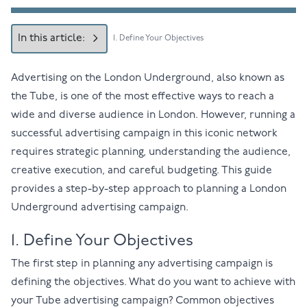
In this article:
1. Define Your Objectives
Advertising on the London Underground
, also known as
the Tube, is one of the most effective ways to reach a
wide and diverse audience in London. However, running a
successful advertising campaign in this iconic network
requires strategic planning, understanding the audience,
creative execution, and careful budgeting. This guide
provides a step-by-step approach to planning a London
Underground advertising campaign.
1. Define Your Objectives
The first step in planning any advertising campaign is
defining the objectives. What do you want to achieve with
your Tube advertising campaign? Common objectives