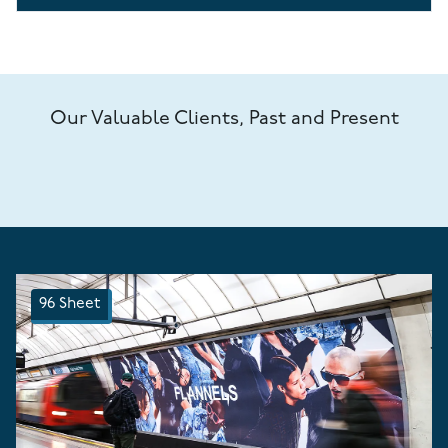
Our Valuable Clients, Past and Present
96 Sheet