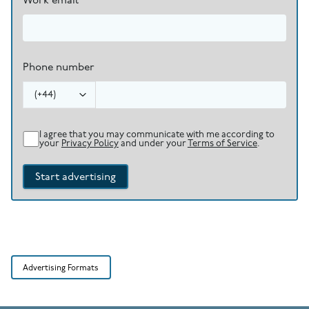
Work email
Phone number
(
+44
)
I agree that you may communicate with me according to
your
Privacy Policy
and under your
Terms of Service
.
Start advertising
Advertising Formats