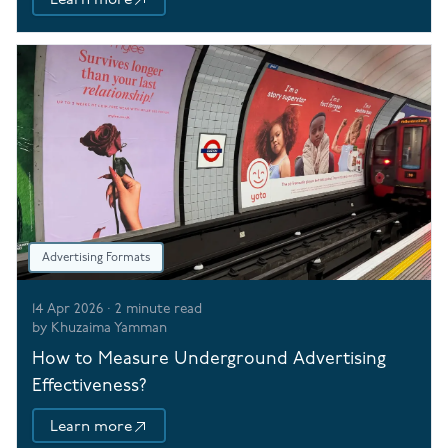
Advertising Formats
14 Apr 2026
·
2
minute read
by
Khuzaima Yamman
How to Measure Underground Advertising
Effectiveness?
Learn more