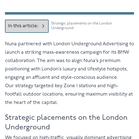
Strategic placements on the London
In this article:
Underground
Nuna partnered with London Underground Advertising to
launch a striking mass-awareness campaign for its BMW
collaboration. The aim was to align Nuna’s premium
positioning with London’s luxury and lifestyle hotspots,
engaging an affluent and style-conscious audience.
Our strategy targeted key Zone 1 stations and high-
footfall outdoor locations, ensuring maximum visibility at
the heart of the capital.
Strategic placements on the London
Underground
We focused on high-traffic, visually dominant advertising