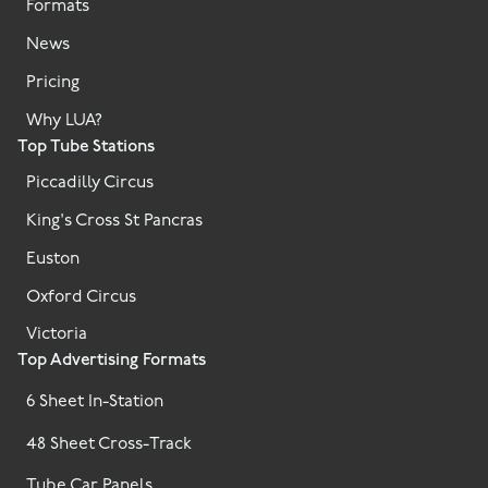
Formats
News
Pricing
Why LUA?
Top Tube Stations
Piccadilly Circus
King's Cross St Pancras
Euston
Oxford Circus
Victoria
Top Advertising Formats
6 Sheet In-Station
48 Sheet Cross-Track
Tube Car Panels