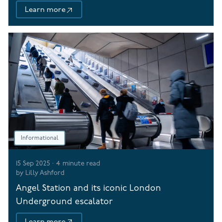
Learn more
Informational
15 Sep 2025
·
4
minute read
by
Lilly Ashford
Angel Station and its iconic London
Underground escalator
Learn more