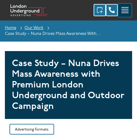
Home
Our Work
Case Study – Nuna Drives Mass Awareness With Premium London Underground And Outdoor Campaign
Case Study – Nuna Drives
Mass Awareness with
Premium London
Underground and Outdoor
Campaign
Advertising Formats