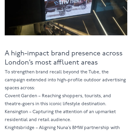
A high-impact brand presence across
London’s most affluent areas
To strengthen brand recall beyond the Tube, the
campaign extended into high-profile outdoor advertising
spaces across:
Covent Garden
– Reaching shoppers, tourists, and
theatre-goers in this iconic lifestyle destination.
Kensington
– Capturing the attention of an upmarket
residential and retail audience.
Knightsbridge
– Aligning Nuna’s BMW partnership with