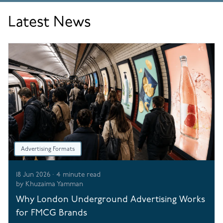
Latest News
Advertising Formats
18 Jun 2026
·
4
minute read
by
Khuzaima Yamman
Why London Underground Advertising Works
for FMCG Brands