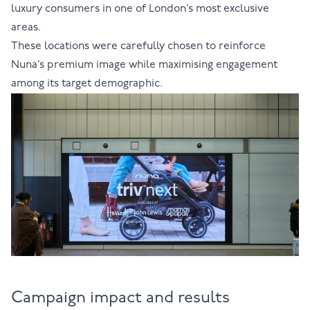
luxury consumers in one of London’s most exclusive
areas.
These locations were carefully chosen to reinforce
Nuna’s premium image while maximising engagement
among its target demographic.
Campaign impact and results