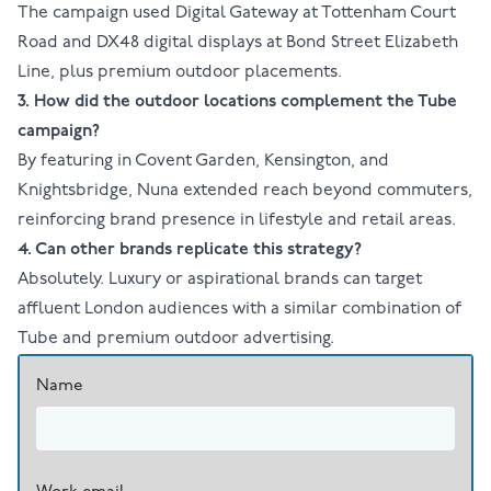
The campaign used Digital Gateway at Tottenham Court
Road and DX48 digital displays at Bond Street Elizabeth
Line, plus premium outdoor placements.
3. How did the outdoor locations complement the Tube
campaign?
By featuring in Covent Garden, Kensington, and
Knightsbridge, Nuna extended reach beyond commuters,
reinforcing brand presence in lifestyle and retail areas.
4. Can other brands replicate this strategy?
Absolutely. Luxury or aspirational brands can target
affluent London audiences with a similar combination of
Tube and premium outdoor advertising.
Name