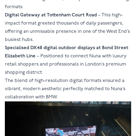
formats:
Digital Gateway at
Tottenham Court Road
– This high-
impact format greeted thousands of daily passengers,
offering an unmissable presence in one of the West End’s
busiest hubs.
Specialised DX48 digital outdoor displays at
Bond Street
Elizabeth Line
– Positioned to connect Nuna with luxury
retail shoppers and professionals in London’s premium
shopping district.
The blend of high-resolution digital formats ensured a
vibrant, modern aesthetic perfectly matched to Nuna’s
collaboration with BMW.