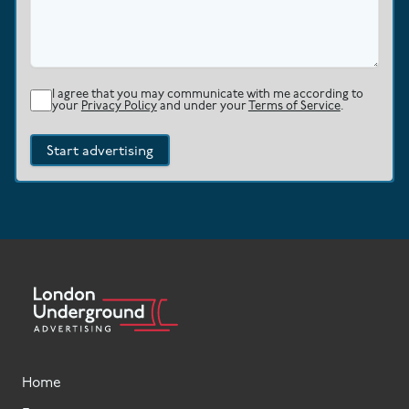
I agree that you may communicate with me according to
your
Privacy Policy
and under your
Terms of Service
.
Start advertising
Home