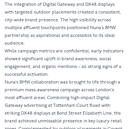
The integration of Digital Gateway and DX48 displays
with targeted outdoor placements created a consistent,
city-wide brand presence. The high visibility across
multiple affluent touchpoints positioned Nuna’s BMW
partnership as aspirational and accessible to its ideal
audience.
While campaign metrics are confidential, early indicators
showed significant uplift in brand awareness, social
engagement, and organic mentions – all strong signs of a
successful activation.
Nuna’s BMW collaboration was brought to life through a
premium mass-awareness campaign across London’s
most affluent areas. Combining high-impact Digital
Gateway advertising at Tottenham Court Road with
striking DX48 displays at Bond Street Elizabeth Line, the
brand achieved unmissable presence in key luxury retail