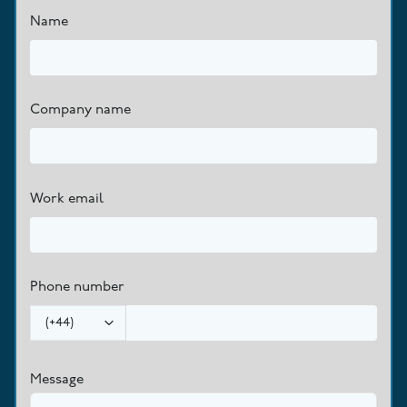
Name
Company name
Work email
Phone number
(
+44
)
Message