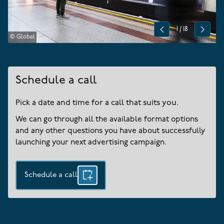
1
/
18
Previous
Next
© Global
Schedule a call
Pick a date and time for a call that suits you.
We can go through all the available format options
and any other questions you have about successfully
launching your next advertising campaign.
Schedule a call