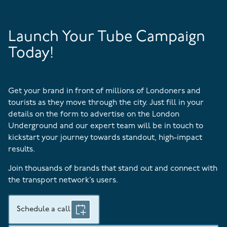
Launch Your Tube Campaign
Today!
Get your brand in front of millions of Londoners and
tourists as they move through the city. Just fill in your
details on the form to advertise on the London
Underground and our expert team will be in touch to
kickstart your journey towards standout, high-impact
results.
Join thousands of brands that stand out and connect with
the transport network’s users.
Schedule a call