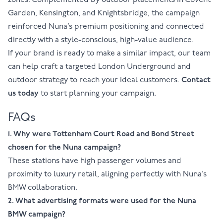
zones. Complemented by outdoor placements in Covent
Garden, Kensington, and Knightsbridge, the campaign
reinforced Nuna’s premium positioning and connected
directly with a style-conscious, high-value audience.
If your brand is ready to make a similar impact, our team
can help craft a targeted London Underground and
outdoor strategy to reach your ideal customers.
Contact
us today
to start planning your campaign.
FAQs
1. Why were Tottenham Court Road and Bond Street
chosen for the Nuna campaign?
These stations have high passenger volumes and
proximity to luxury retail, aligning perfectly with Nuna’s
BMW collaboration.
2. What advertising formats were used for the Nuna
BMW campaign?