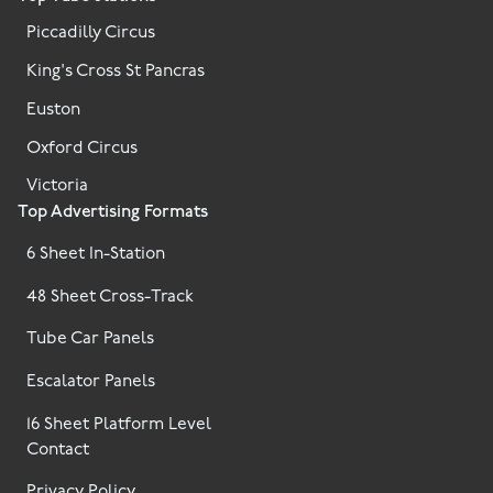
Piccadilly Circus
King's Cross St Pancras
Euston
Oxford Circus
Victoria
Top Advertising Formats
6 Sheet In-Station
48 Sheet Cross-Track
Tube Car Panels
Escalator Panels
16 Sheet Platform Level
Contact
Privacy Policy