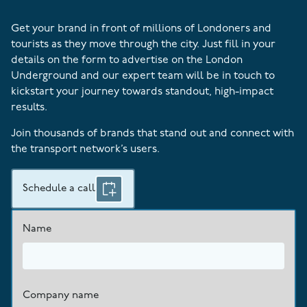
Get your brand in front of millions of Londoners and
tourists as they move through the city. Just fill in your
details on the form to advertise on the London
Underground and our expert team will be in touch to
kickstart your journey towards standout, high-impact
results.
Join thousands of brands that stand out and connect with
the transport network’s users.
Schedule a call
Name
Company name