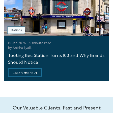
Stations
14 Jan 2026
·
4
minute read
by
Anisha Lyall
Tooting Bec Station Turns 100 and Why Brands
Should Notice
Learn more
Our Valuable Clients, Past and Present