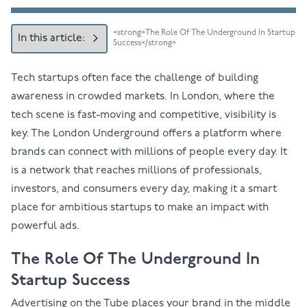
<strong>The Role Of The Underground In Startup
In this article:
Success</strong>
Tech startups often face the challenge of building
awareness in crowded markets. In London, where the
tech scene is fast-moving and competitive, visibility is
key. The London Underground offers a platform where
brands can connect with millions of people every day. It
is a network that reaches millions of professionals,
investors, and consumers every day, making it a smart
place for ambitious startups to make an impact with
powerful ads.
The Role Of The Underground In
Startup Success
Advertising on the Tube
places your brand in the middle