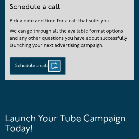
Schedule a call
Pick a date and time for a call that suits you.
We can go through all the available format options
and any other questions you have about successfully
launching your next advertising campaign.
Schedule a call
Launch Your Tube Campaign
Today!