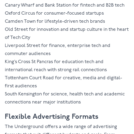
Canary Wharf
and
Bank Station
for fintech and B2B tech
Oxford Circus
for consumer-focused startups
Camden Town
for lifestyle-driven tech brands
Old Street
for innovation and startup culture in the heart
of Tech City
Liverpool Street
for finance, enterprise tech and
commuter audiences
King’s Cross St Pancras
for education tech and
international reach with strong rail connections
Tottenham Court Road
for creative, media and digital-
first audiences
South Kensington
for science, health tech and academic
connections near major institutions
Flexible Advertising Formats
The Underground offers a wide range of
advertising