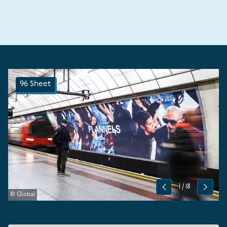
96 Sheet
1
/
18
Previous
Next
© Global