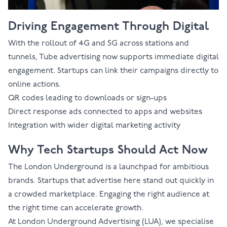
Driving Engagement Through Digital
With the rollout of 4G and 5G across stations and
tunnels, Tube advertising now supports immediate digital
engagement. Startups can link their campaigns directly to
online actions.
QR codes leading to downloads or sign-ups
Direct response ads connected to apps and websites
Integration with wider digital marketing activity
Why Tech Startups Should Act Now
The London Underground is a launchpad for ambitious
brands. Startups that advertise here stand out quickly in
a crowded marketplace. Engaging the right audience at
the right time can accelerate growth.
At London Underground Advertising (LUA), we specialise