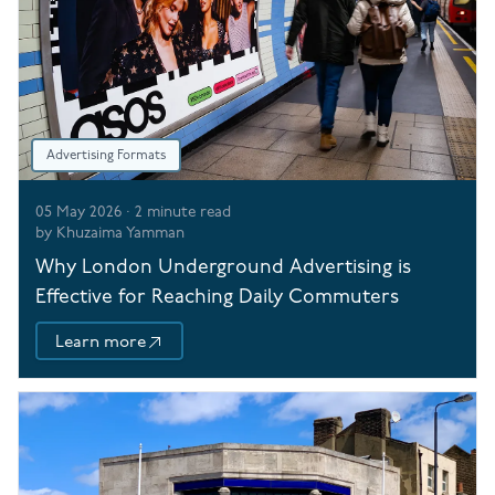
Advertising Formats
05 May 2026
·
2
minute read
by
Khuzaima Yamman
Why London Underground Advertising is
Effective for Reaching Daily Commuters
Learn more