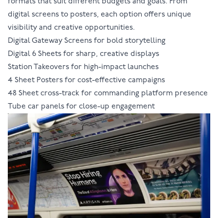
formats
that suit different budgets and goals. From
digital screens to posters, each option offers unique
visibility and creative opportunities.
Digital Gateway Screens
for bold storytelling
Digital 6 Sheets
for sharp, creative displays
Station Takeovers
for high-impact launches
4 Sheet Posters
for cost-effective campaigns
48 Sheet cross-track
for commanding platform presence
Tube car panels
for close-up engagement