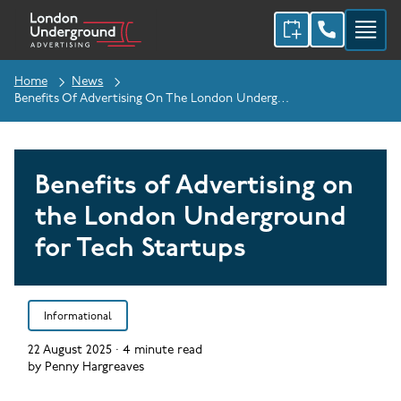
Home
News
Benefits Of Advertising On The London Underground For Tech Startups
Benefits of Advertising on
the London Underground
for Tech Startups
Informational
22 August 2025
·
4
minute read
by
Penny Hargreaves