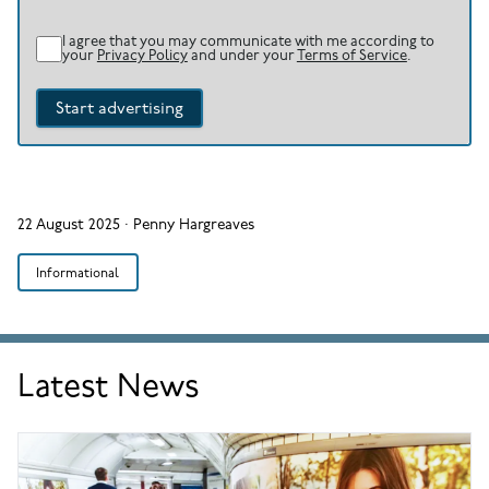
I agree that you may communicate with me according to
your
Privacy Policy
and under your
Terms of Service
.
Start advertising
22 August 2025
·
Penny Hargreaves
Informational
Latest News