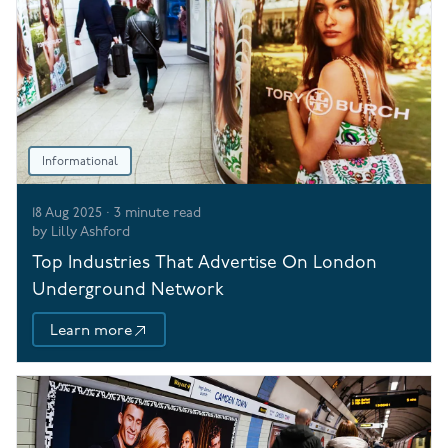
Informational
18 Aug 2025
·
3
minute read
by
Lilly Ashford
Top Industries That Advertise On London
Underground Network
Learn more