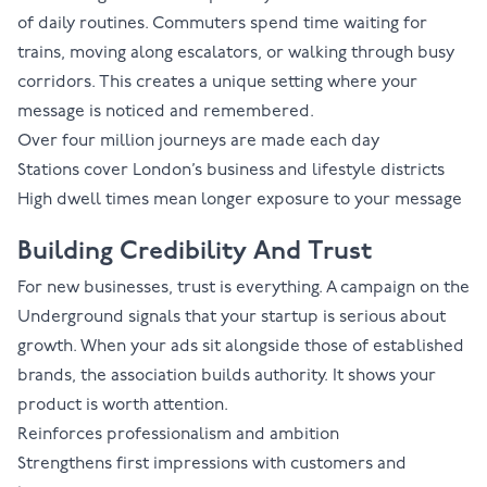
of daily routines. Commuters spend time waiting for
trains, moving along escalators, or walking through busy
corridors. This creates a unique setting where your
message is noticed and remembered.
Over four million journeys are made each day
Stations cover London’s business and lifestyle districts
High dwell times mean longer exposure to your message
Building Credibility And Trust
For new businesses, trust is everything. A campaign on the
Underground signals that your startup is serious about
growth. When your ads sit alongside those of established
brands, the association builds authority. It shows your
product is worth attention.
Reinforces professionalism and ambition
Strengthens first impressions with customers and