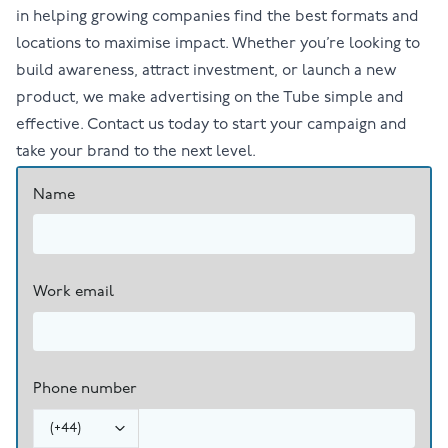
in helping growing companies find the best formats and
locations to maximise impact. Whether you’re looking to
build awareness, attract investment, or launch a new
product, we make advertising on the Tube simple and
effective.
Contact us
today to start your campaign and
take your brand to the next level.
Name
Work email
Phone number
(
+44
)