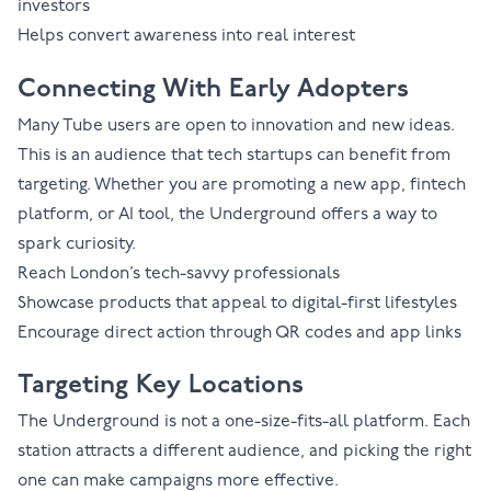
investors
Helps convert awareness into real interest
Connecting With Early Adopters
Many Tube users are open to innovation and new ideas.
This is an audience that tech startups can benefit from
targeting. Whether you are promoting a new app, fintech
platform, or AI tool, the Underground offers a way to
spark curiosity.
Reach London’s tech-savvy professionals
Showcase products that appeal to digital-first lifestyles
Encourage direct action through QR codes and app links
Targeting Key Locations
The Underground is not a one-size-fits-all platform. Each
station attracts a different audience, and picking the right
one can make campaigns more effective.