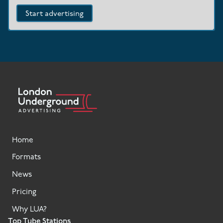
Start advertising
Home
Formats
News
Pricing
Why LUA?
Top Tube Stations