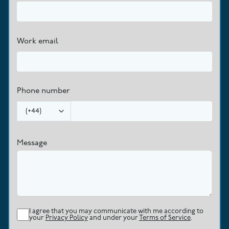
Work email
Phone number
(
+44
)
Message
I agree that you may communicate with me according to
your
Privacy Policy
and under your
Terms of Service
.