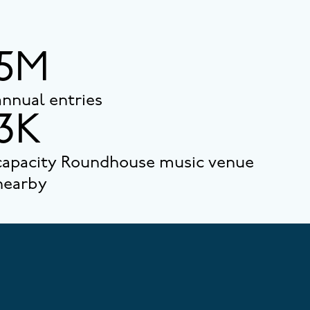
5M
annual entries
3K
capacity Roundhouse music venue
nearby