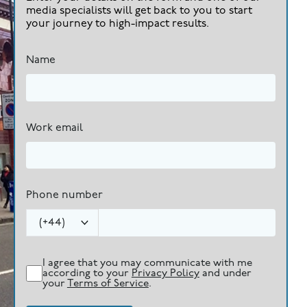
media specialists will get back to you to start
your journey to high-impact results.
Name
Work email
Phone number
(
+44
)
I agree that you may communicate with me
according to your
Privacy Policy
and under
your
Terms of Service
.