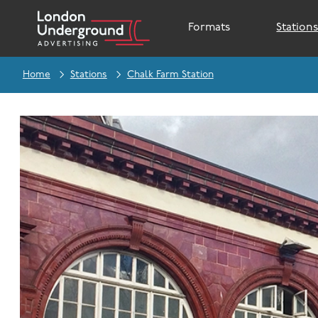
Formats
Station
Home
Stations
Chalk Farm Station