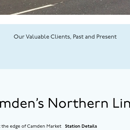
Our Valuable Clients, Past and Present
amden’s Northern Li
at the edge of Camden Market
Station Details