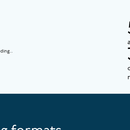
ding...