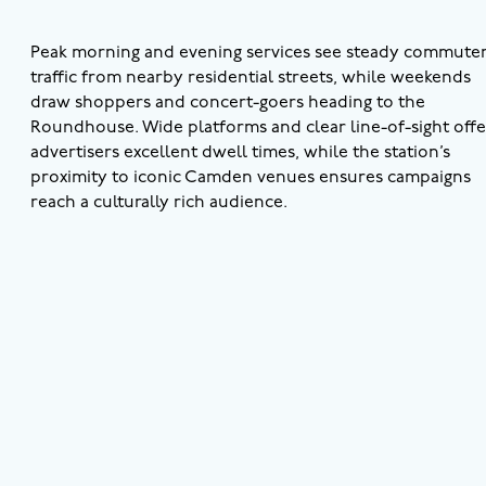
Peak morning and evening services see steady commute
traffic from nearby residential streets, while weekends
draw shoppers and concert-goers heading to the
Roundhouse. Wide platforms and clear line-of-sight offe
advertisers excellent dwell times, while the station’s
proximity to iconic Camden venues ensures campaigns
reach a culturally rich audience.