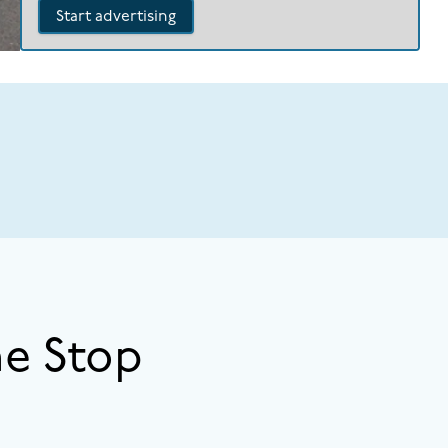
Start advertising
ne Stop