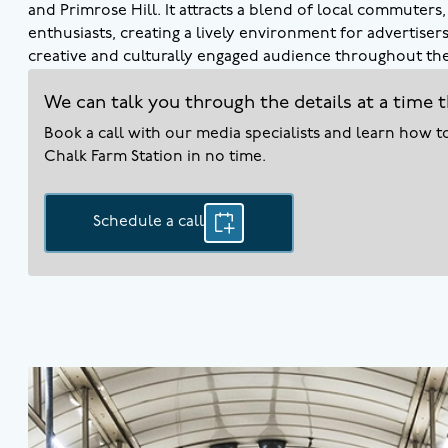
and Primrose Hill. It attracts a blend of local commuters
enthusiasts, creating a lively environment for advertiser
creative and culturally engaged audience throughout the
We can talk you through the details at a time t
Book a call with our media specialists and learn how 
Chalk Farm
Station in no time.
Schedule a call