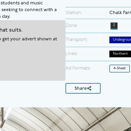
, students and music
s seeking to connect with a
Station:
Chalk Fa
 day.
Zone:
2
hat suits.
to get your advert shown at
Transport:
Undergrou
Lines:
Northern
Ad Formats:
4-Sheet
Share