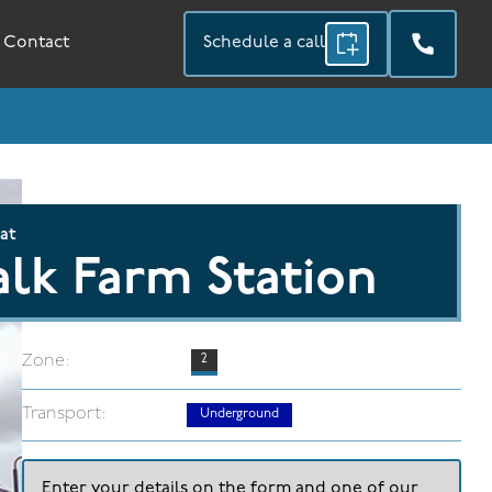
Contact
Schedule a call
 at
lk Farm Station
Zone:
2
Transport:
Underground
Enter your details on the form and one of our