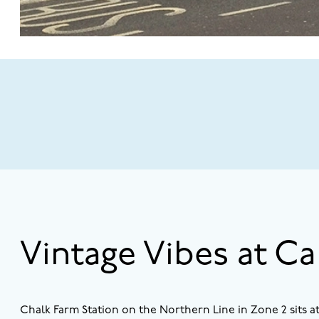
Vintage Vibes at C
Chalk Farm Station on the Northern Line in Zone 2 sits 