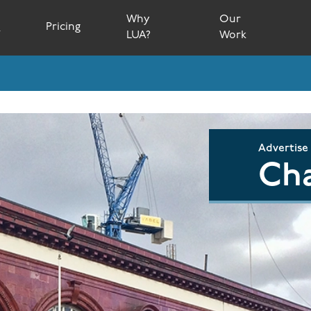
Why
Our
s
Pricing
LUA?
Work
Advertise
Cha