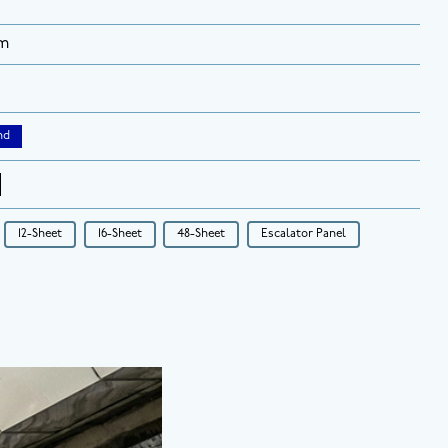
rm
nd
12-Sheet
16-Sheet
48-Sheet
Escalator Panel