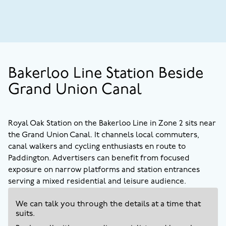
Bakerloo Line Station Beside
Grand Union Canal
Royal Oak Station on the Bakerloo Line in Zone 2 sits near
the Grand Union Canal. It channels local commuters,
canal walkers and cycling enthusiasts en route to
Paddington. Advertisers can benefit from focused
exposure on narrow platforms and station entrances
serving a mixed residential and leisure audience.
We can talk you through the details at a time that
suits.