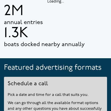
Loading...
2M
annual entries
1.3K
boats docked nearby annually
Featured advertising formats
Schedule a call
Pick a date and time for a call that suits you.
We can go through all the available format options
and any other questions you have about successfully