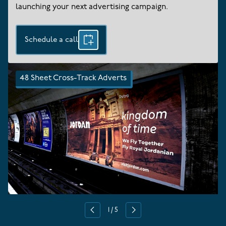
launching your next advertising campaign.
Schedule a call
48 Sheet Cross-Track Adverts
1
/
5
Previous
Next