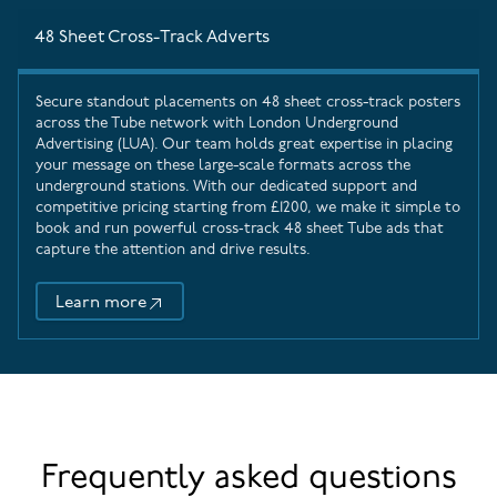
48 Sheet Cross-Track Adverts
Secure standout placements on 48 sheet cross-track posters
across the Tube network with
London Underground
Advertising
(LUA). Our team holds great expertise in placing
your message on these large-scale formats across the
underground stations. With our dedicated support and
competitive pricing starting from £1200, we make it simple to
book and run powerful cross‑track 48 sheet Tube ads that
capture the attention and drive results.
Learn more
48 Sheet Cross-Track Adverts
Frequently asked questions