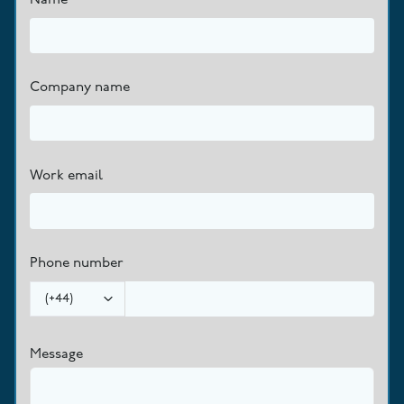
Company name
Work email
Phone number
(
+44
)
Message