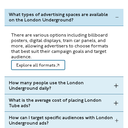
What types of advertising spaces are available
on the London Underground?
There are various options including billboard
posters, digital displays, train car panels, and
more, allowing advertisers to choose formats
that best suit their campaign goals and target
audience.
Explore all formats
How many people use the London
Underground daily?
What is the average cost of placing London
Tube ads?
How can I target specific audiences with London
Underground ads?