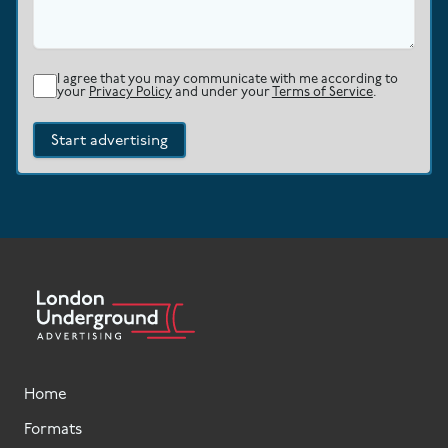
I agree that you may communicate with me according to
your
Privacy Policy
and under your
Terms of Service
.
Start advertising
Home
Formats