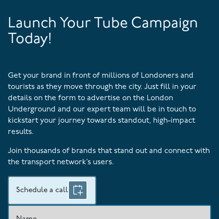
Launch Your Tube Campaign
Today!
Get your brand in front of millions of Londoners and
tourists as they move through the city. Just fill in your
details on the form to advertise on the London
Underground and our expert team will be in touch to
kickstart your journey towards standout, high-impact
results.
Join thousands of brands that stand out and connect with
the transport network’s users.
Schedule a call
Name