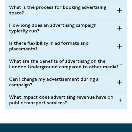
What is the process for booking advertising
space?
How long does an advertising campaign
typically run?
Is there flexibility in ad formats and
placements?
What are the benefits of advertising on the
London Underground compared to other media?
Can I change my advertisement during a
campaign?
What impact does advertising revenue have on
public transport services?