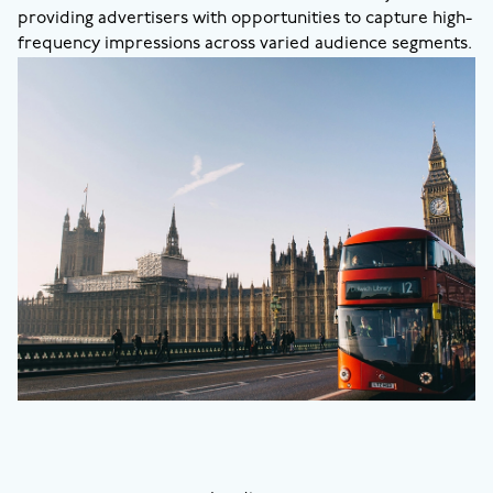
providing advertisers with opportunities to capture high-
frequency impressions across varied audience segments.