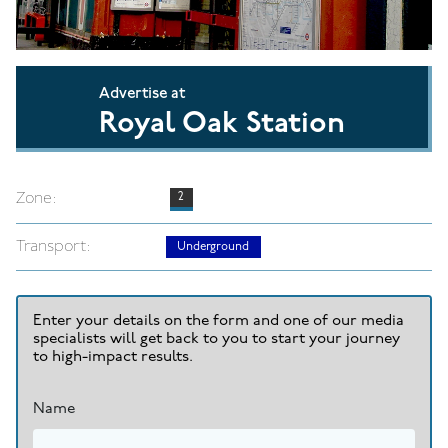
Advertise at
Royal Oak Station
Zone:
2
Transport:
Underground
Enter your details on the form and one of our media
specialists will get back to you to start your journey
to high-impact results.
Name