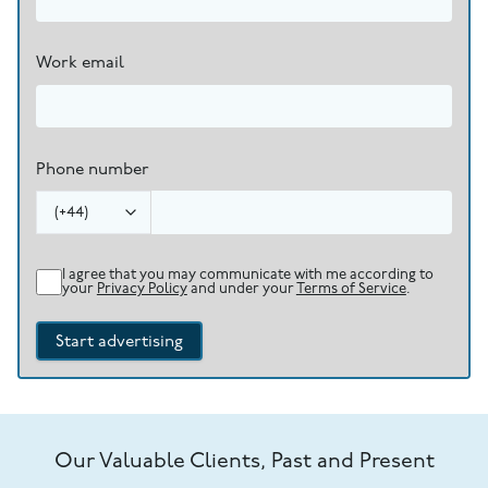
Work email
Phone number
(
+44
)
I agree that you may communicate with me according to
your
Privacy Policy
and under your
Terms of Service
.
Start advertising
Our Valuable Clients, Past and Present