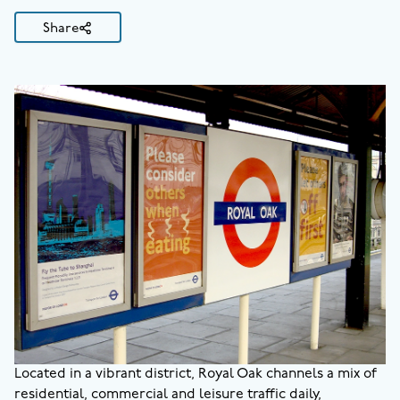
Share
Located in a vibrant district, Royal Oak channels a mix of
residential, commercial and leisure traffic daily,