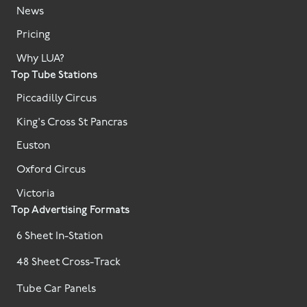
News
Pricing
Why LUA?
Top Tube Stations
Piccadilly Circus
King's Cross St Pancras
Euston
Oxford Circus
Victoria
Top Advertising Formats
6 Sheet In-Station
48 Sheet Cross-Track
Tube Car Panels