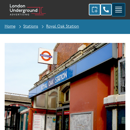
Home
Stations
Royal Oak Station