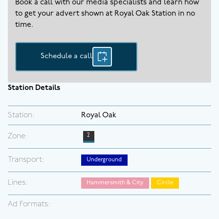
Book a call with our media specialists and learn how
to get your advert shown at
Royal Oak
Station in no
time.
Schedule a call
Station Details
Station:
Royal Oak
Zone:
2
Transport:
Underground
Lines:
Hammersmith & City
Circle
Ad Formats: