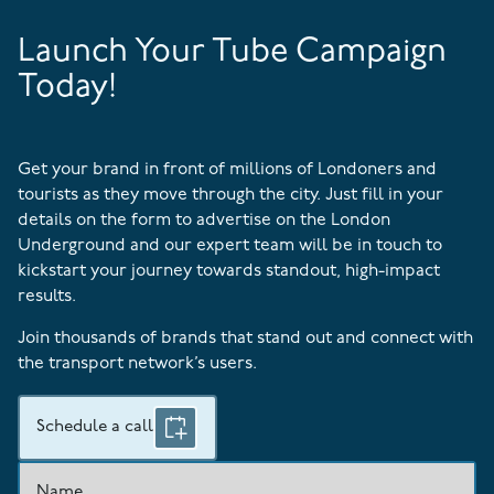
Launch Your Tube Campaign
Today!
Get your brand in front of millions of Londoners and
tourists as they move through the city. Just fill in your
details on the form to advertise on the London
Underground and our expert team will be in touch to
kickstart your journey towards standout, high-impact
results.
Join thousands of brands that stand out and connect with
the transport network’s users.
Schedule a call
Name