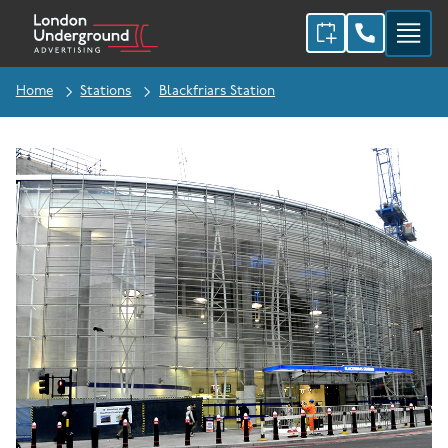
Home
Stations
Blackfriars Station