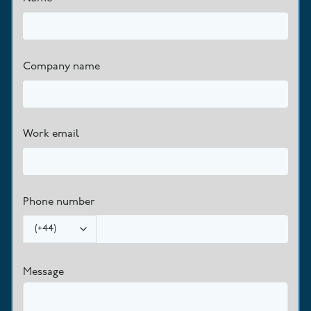
Company name
Work email
Phone number
(
+44
)
Message