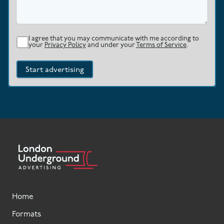
I agree that you may communicate with me according to
your
Privacy Policy
and under your
Terms of Service
.
Start advertising
Home
Formats