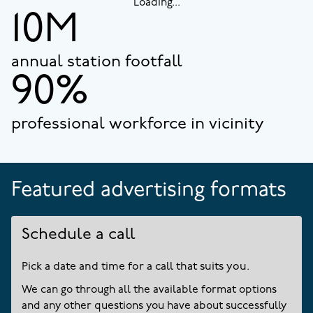
Loading...
10M
annual station footfall
90%
professional workforce in vicinity
Featured advertising formats
Schedule a call
Pick a date and time for a call that suits you.
We can go through all the available format options
and any other questions you have about successfully