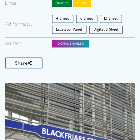
Lines:
District
Circle
4-Sheet
6-Sheet
12-Sheet
Ad Formats:
Escalator Panel
Digital 6-Sheet
Ad tech
DIGITAL ENABLED
Share