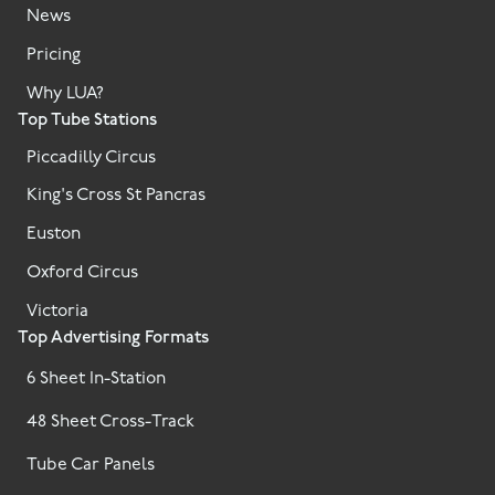
News
Pricing
Why LUA?
Top Tube Stations
Piccadilly Circus
King's Cross St Pancras
Euston
Oxford Circus
Victoria
Top Advertising Formats
6 Sheet In-Station
48 Sheet Cross-Track
Tube Car Panels