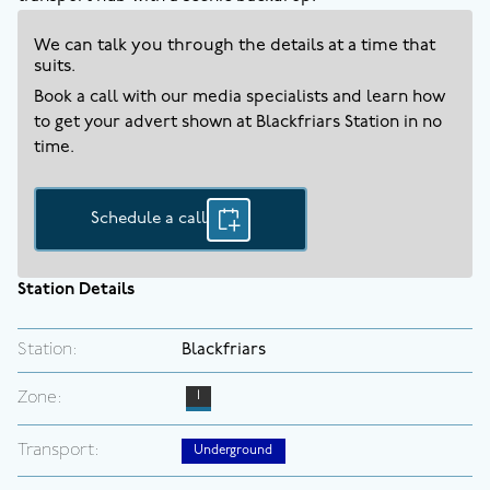
We can talk you through the details at a time that
suits.
Book a call with our media specialists and learn how
to get your advert shown at
Blackfriars
Station in no
time.
Schedule a call
Station Details
Station:
Blackfriars
Zone:
1
Transport:
Underground