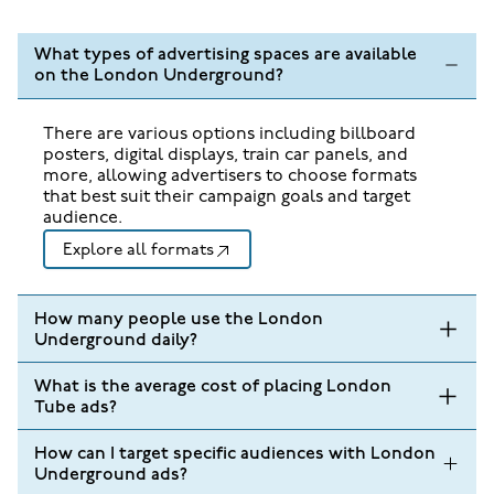
What types of advertising spaces are available
on the London Underground?
There are various options including billboard
posters, digital displays, train car panels, and
more, allowing advertisers to choose formats
that best suit their campaign goals and target
audience.
Explore all formats
How many people use the London
Underground daily?
What is the average cost of placing London
Tube ads?
How can I target specific audiences with London
Underground ads?