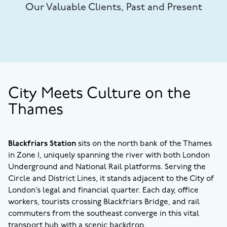
Our Valuable Clients, Past and Present
City Meets Culture on the
Thames
Blackfriars Station
sits on the north bank of the Thames
in Zone 1, uniquely spanning the river with both London
Underground and National Rail platforms. Serving the
Circle and District Lines, it stands adjacent to the City of
London’s legal and financial quarter. Each day, office
workers, tourists crossing Blackfriars Bridge, and rail
commuters from the southeast converge in this vital
transport hub with a scenic backdrop.