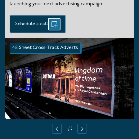
launching your next advertising campaign.
Schedule a call
48 Sheet Cross-Track Adverts
1
/
5
Previous
Next