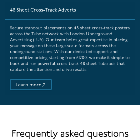
48 Sheet Cross-Track Adverts
Secure standout placements on 48 sheet cross-track posters
across the Tube network with
London Underground
Advertising
(LUA). Our team holds great expertise in placing
your message on these large-scale formats across the
underground stations. With our dedicated support and
competitive pricing starting from £1200, we make it simple to
book and run powerful cross‑track 48 sheet Tube ads that
capture the attention and drive results.
Learn more
48 Sheet Cross-Track Adverts
Frequently asked questions