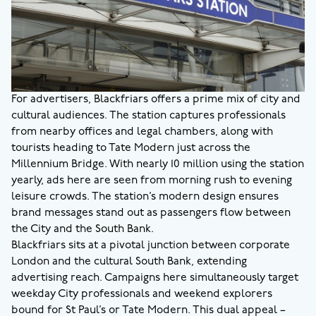
For advertisers, Blackfriars offers a prime mix of city and
cultural audiences. The station captures professionals
from nearby offices and legal chambers, along with
tourists heading to Tate Modern just across the
Millennium Bridge. With nearly 10 million using the station
yearly, ads here are seen from morning rush to evening
leisure crowds. The station’s modern design ensures
brand messages stand out as passengers flow between
the City and the South Bank.
Blackfriars sits at a pivotal junction between corporate
London and the cultural South Bank, extending
advertising reach. Campaigns here simultaneously target
weekday City professionals and weekend explorers
bound for St Paul’s or Tate Modern. This dual appeal –