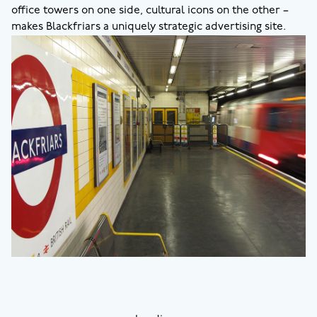
office towers on one side, cultural icons on the other –
makes Blackfriars a uniquely strategic advertising site.