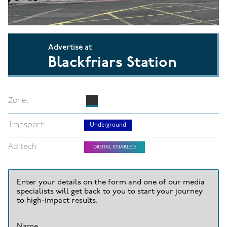
Advertise at
Blackfriars Station
Zone:
1
Transport:
Underground
Ad tech
DIGITAL ENABLED
Enter your details on the form and one of our media
specialists will get back to you to start your journey
to high-impact results.
Name