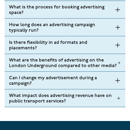
What is the process for booking advertising
space?
How long does an advertising campaign
typically run?
Is there flexibility in ad formats and
placements?
What are the benefits of advertising on the
London Underground compared to other media?
Can I change my advertisement during a
campaign?
What impact does advertising revenue have on
public transport services?