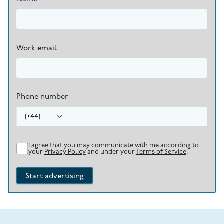
Work email
Phone number
(
+44
)
I agree that you may communicate with me according to
your
Privacy Policy
and under your
Terms of Service
.
Start advertising