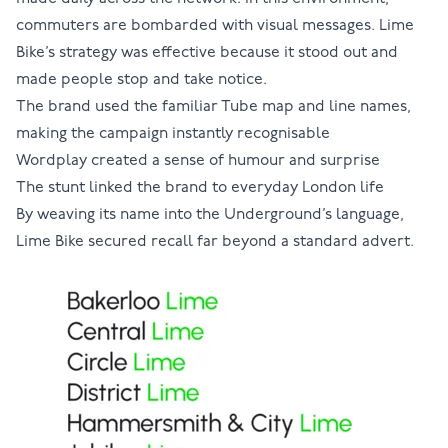
commuters are bombarded with visual messages. Lime
Bike’s strategy was effective because it stood out and
made people stop and take notice.
The brand used the familiar Tube map and line names,
making the campaign instantly recognisable
Wordplay created a sense of humour and surprise
The stunt linked the brand to everyday London life
By weaving its name into the Underground’s language,
Lime Bike secured recall far beyond a standard advert.