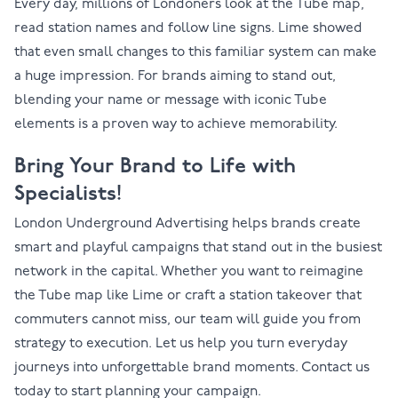
Every day, millions of Londoners look at the Tube map,
read station names and follow line signs. Lime showed
that even small changes to this familiar system can make
a huge impression. For brands aiming to stand out,
blending your name or message with iconic Tube
elements is a proven way to achieve memorability.
Bring Your Brand to Life with
Specialists!
London Underground Advertising helps brands create
smart and playful campaigns that stand out in the busiest
network in the capital. Whether you want to reimagine
the Tube map like Lime or craft a station takeover that
commuters cannot miss, our team will guide you from
strategy to execution. Let us help you turn everyday
journeys into unforgettable brand moments.
Contact us
today to start planning your campaign.