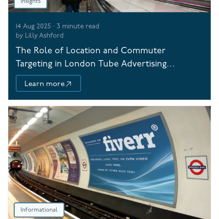
Insights
14 Aug 2025
·
3
minute read
by
Lilly Ashford
The Role of Location and Commuter
Targeting in London Tube Advertising
Campaigns
Learn more
Informational