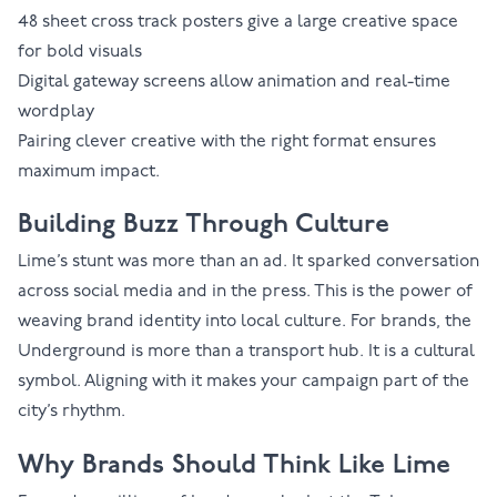
48 sheet cross track
posters give a large creative space
for bold visuals
Digital gateway screens
allow animation and real-time
wordplay
Pairing clever creative with the right format ensures
maximum impact.
Building Buzz Through Culture
Lime’s stunt was more than an ad. It sparked conversation
across social media and in the press. This is the power of
weaving brand identity into local culture. For brands, the
Underground is more than a transport hub. It is a cultural
symbol. Aligning with it makes your campaign part of the
city’s rhythm.
Why Brands Should Think Like Lime