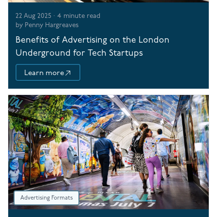
22 Aug 2025
·
4
minute read
by
Penny Hargreaves
Benefits of Advertising on the London
Underground for Tech Startups
Learn more
Advertising Formats