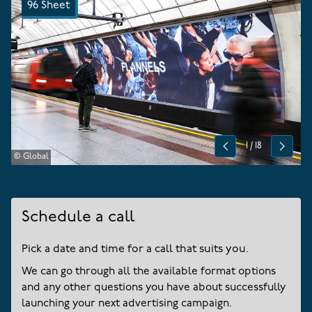
96 Sheet
1
/
18
Previous
Next
© Global
Schedule a call
Pick a date and time for a call that suits you.
We can go through all the available format options
and any other questions you have about successfully
launching your next advertising campaign.