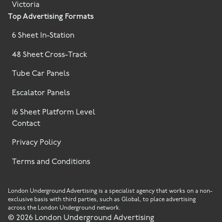
Victoria
Top Advertising Formats
6 Sheet In-Station
48 Sheet Cross-Track
Tube Car Panels
Escalator Panels
16 Sheet Platform Level
Contact
Privacy Policy
Terms and Conditions
London Underground Advertising is a specialist agency that works on a non-
exclusive basis with third parties, such as Global, to place advertising
across the London Underground network.
©
2026
London Underground Advertising