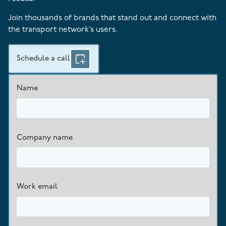
Join thousands of brands that stand out and connect with
the transport network’s users.
Schedule a call
Name
Company name
Work email