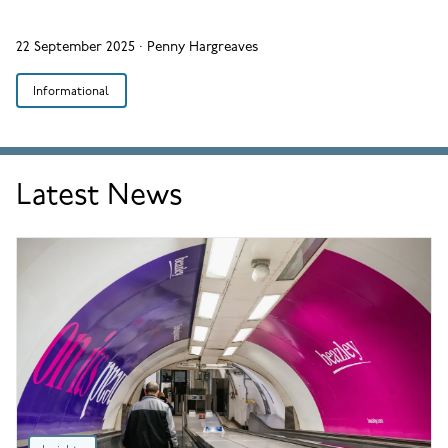
22 September 2025
·
Penny Hargreaves
Informational
Latest News