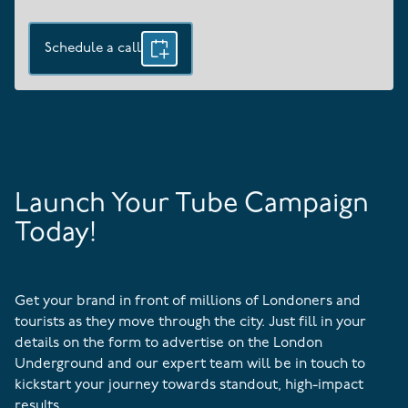
Schedule a call
Launch Your Tube Campaign
Today!
Get your brand in front of millions of Londoners and
tourists as they move through the city. Just fill in your
details on the form to advertise on the London
Underground and our expert team will be in touch to
kickstart your journey towards standout, high-impact
results.