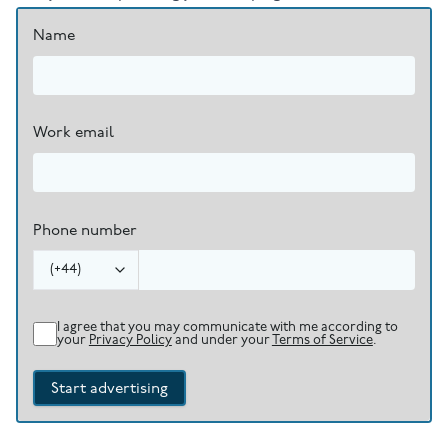
Name
Work email
Phone number
(
+44
)
I agree that you may communicate with me according to
your
Privacy Policy
and under your
Terms of Service
.
Start advertising