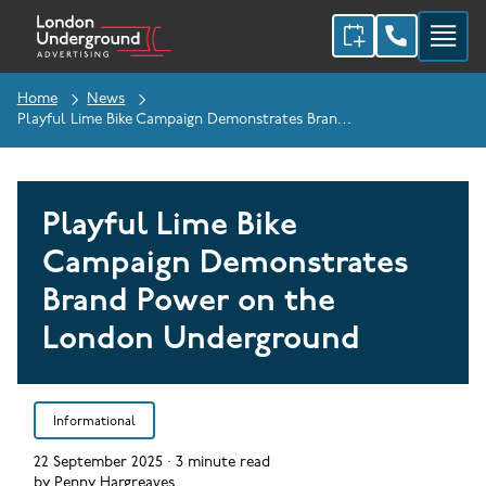
Home
News
Playful Lime Bike Campaign Demonstrates Brand Power On The London Underground
Playful Lime Bike
Campaign Demonstrates
Brand Power on the
London Underground
Informational
22 September 2025
·
3
minute read
by
Penny Hargreaves