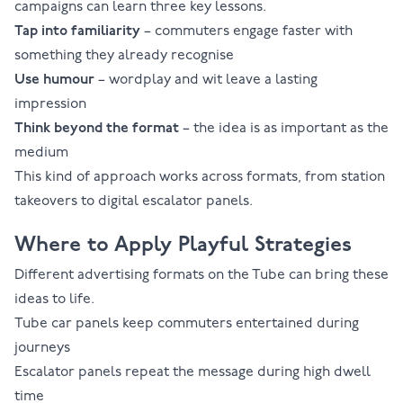
campaigns can learn three key lessons.
Tap into familiarity
– commuters engage faster with
something they already recognise
Use humour
– wordplay and wit leave a lasting
impression
Think beyond the format
– the idea is as important as the
medium
This kind of approach works across formats, from
station
takeovers
to
digital escalator panels
.
Where to Apply Playful Strategies
Different advertising formats on the Tube can bring these
ideas to life.
Tube car panels
keep commuters entertained during
journeys
Escalator panels
repeat the message during high dwell
time