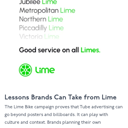
Lessons Brands Can Take from Lime
The Lime Bike campaign proves that Tube advertising can
go beyond posters and billboards. It can play with
culture and context. Brands planning their own