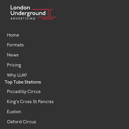
Home
Formats
News
Pricing
Why LUA?
Top Tube Stations
Piccadilly Circus
King's Cross St Pancras
Euston
Oxford Circus