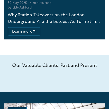
30 May 2025
·
4
minute read
by
Lilly Ashford
Why Station Takeovers on the London
Underground Are the Boldest Ad Format in
Town
Learn more
Our Valuable Clients, Past and Present