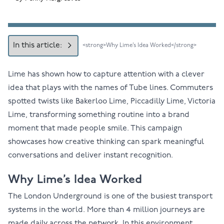
In this article:
<strong>Why Lime’s Idea Worked</strong>
Lime has shown how to capture attention with a clever
idea that plays with the names of Tube lines. Commuters
spotted twists like Bakerloo Lime, Piccadilly Lime, Victoria
Lime, transforming something routine into a brand
moment that made people smile. This campaign
showcases how creative thinking can spark meaningful
conversations and deliver instant recognition.
Why Lime’s Idea Worked
The London Underground is one of the busiest transport
systems in the world. More than 4 million journeys are
made daily across the network. In this environment,