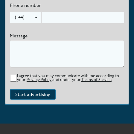
Phone number
(
+44
)
Message
I agree that you may communicate with me according to
your
Privacy Policy
and under your
Terms of Service
.
Start advertising