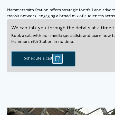
Hammersmith Station offers strategic footfall and adverti
transit network, engaging a broad mix of audiences across
We can talk you through the details at a time t
Book a call with our media specialists and learn how 
Hammersmith
Station in no time.
Schedule a call