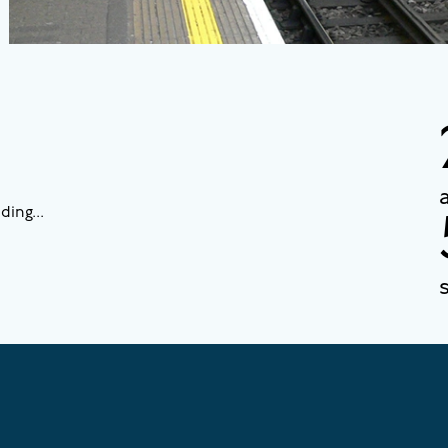
ding...