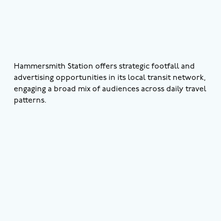
Hammersmith Station offers strategic footfall and
advertising opportunities in its local transit network,
engaging a broad mix of audiences across daily travel
patterns.