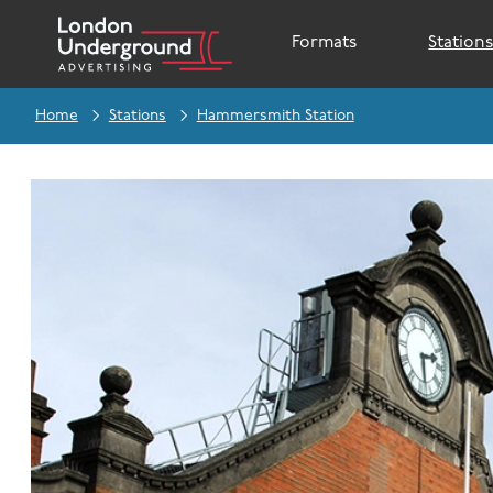
Formats
Station
Home
Stations
Hammersmith Station