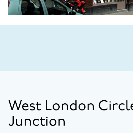
West London Circl
Junction