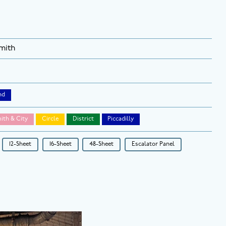
mith
nd
th & City
Circle
District
Piccadilly
12-Sheet
16-Sheet
48-Sheet
Escalator Panel