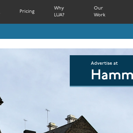
Why
Our
s
Pricing
LUA?
Work
Advertise at
Hamme