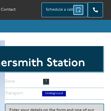
Contact
Schedule a call
rsmith Station
Zone:
2
Transport:
Underground
Enter your details on the form and one of our