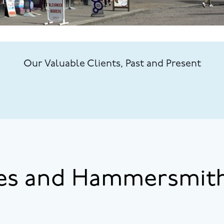
Our Valuable Clients, Past and Present
es and Hammersmith