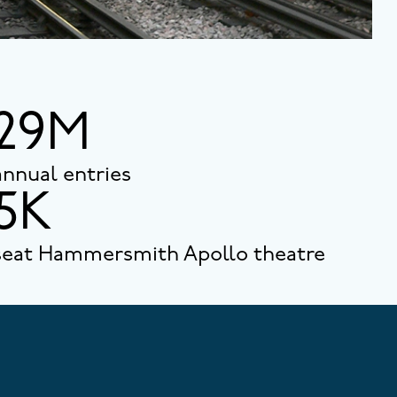
29M
annual entries
5K
seat Hammersmith Apollo theatre