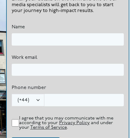
media specialists will get back to you to start
your journey to high-impact results.
Name
Work email
Phone number
(
+44
)
I agree that you may communicate with me
according to your
Privacy Policy
and under
your
Terms of Service
.