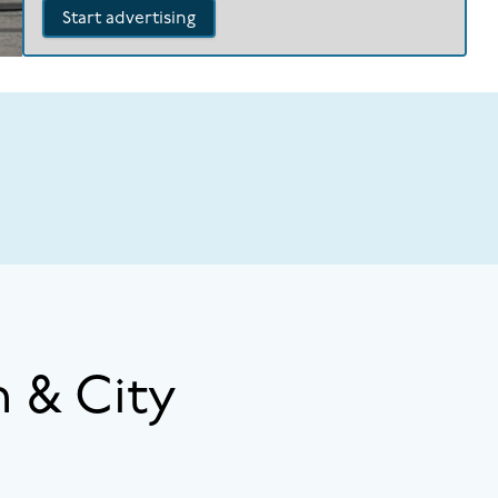
Start advertising
 & City