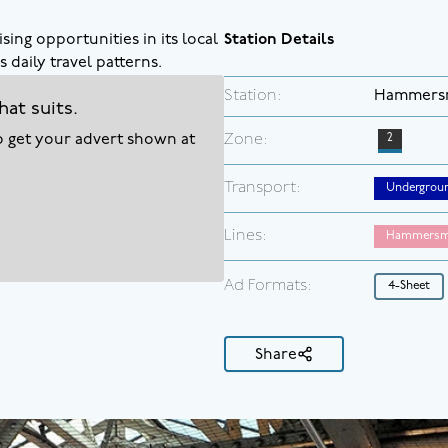
sing opportunities in its local
Station Details
 daily travel patterns.
Station:
Hammers
hat suits.
to get your advert shown at
Zone:
2
Transport:
Undergrou
Lines:
Hammersmi
Ad Formats:
4-Sheet
Share