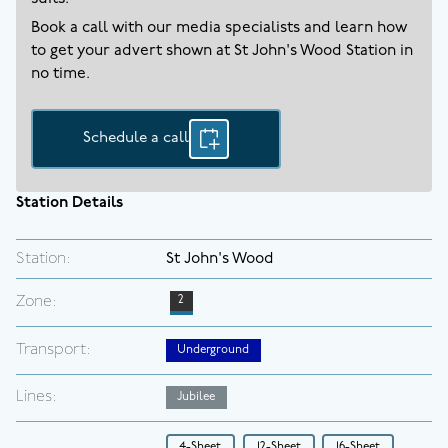
Book a call with our media specialists and learn how
to get your advert shown at
St John's Wood
Station in
no time.
Schedule a call
Station Details
Station:
St John's Wood
Zone:
2
Transport:
Underground
Lines:
Jubilee
4-Sheet
12-Sheet
16-Sheet