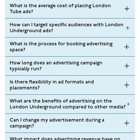
What is the average cost of placing London
Tube ads?
How can I target specific audiences with London
Underground ads?
What is the process for booking advertising
space?
How long does an advertising campaign
typically run?
Is there flexibility in ad formats and
placements?
What are the benefits of advertising on the
London Underground compared to other media?
Can I change my advertisement during a
campaign?
What impact does advertising revenue have on