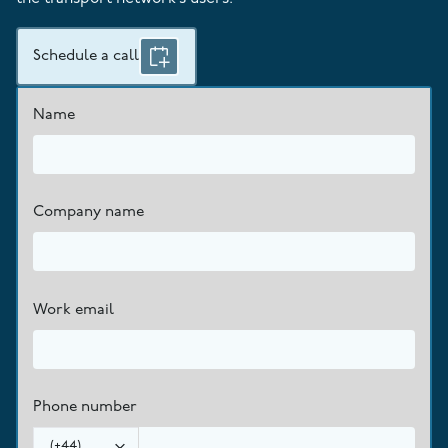
Schedule a call
Name
Company name
Work email
Phone number
(
+44
)