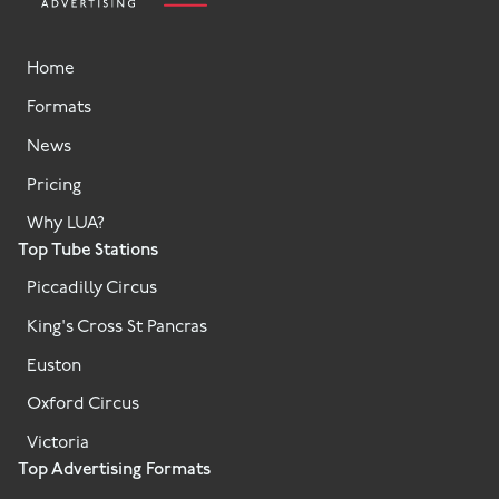
Home
Formats
News
Pricing
Why LUA?
Top Tube Stations
Piccadilly Circus
King's Cross St Pancras
Euston
Oxford Circus
Victoria
Top Advertising Formats