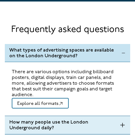
Frequently asked questions
What types of advertising spaces are available
on the London Underground?
There are various options including billboard
posters, digital displays, train car panels, and
more, allowing advertisers to choose formats
that best suit their campaign goals and target
audience.
Explore all formats
How many people use the London
Underground daily?