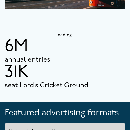
Loading...
6M
annual entries
31K
seat Lord’s Cricket Ground
Featured advertising formats