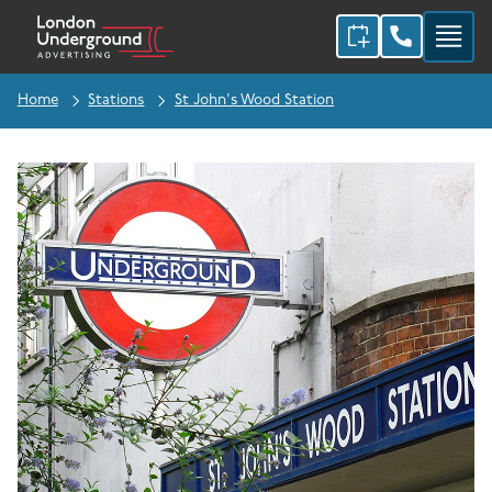
Home
Stations
St John's Wood Station