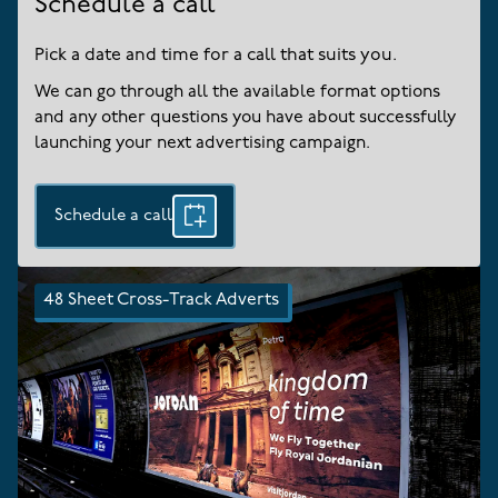
Schedule a call
Pick a date and time for a call that suits you.
We can go through all the available format options
and any other questions you have about successfully
launching your next advertising campaign.
Schedule a call
48 Sheet Cross-Track Adverts