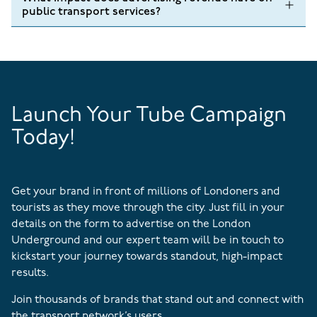
public transport services?
Launch Your Tube Campaign
Today!
Get your brand in front of millions of Londoners and
tourists as they move through the city. Just fill in your
details on the form to advertise on the London
Underground and our expert team will be in touch to
kickstart your journey towards standout, high-impact
results.
Join thousands of brands that stand out and connect with
the transport network’s users.