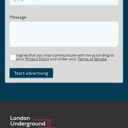
Message
I agree that you may communicate with me according to
your
Privacy Policy
and under your
Terms of Service
.
Start advertising