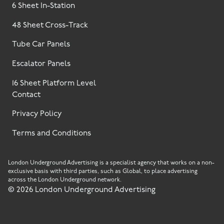
6 Sheet In-Station
48 Sheet Cross-Track
Tube Car Panels
Escalator Panels
16 Sheet Platform Level
Contact
Privacy Policy
Terms and Conditions
London Underground Advertising is a specialist agency that works on a non-
exclusive basis with third parties, such as Global, to place advertising
across the London Underground network.
©
2026
London Underground Advertising