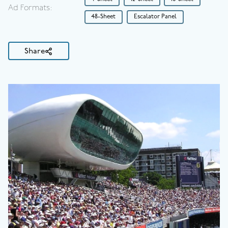
Ad Formats:
48-Sheet
Escalator Panel
Share