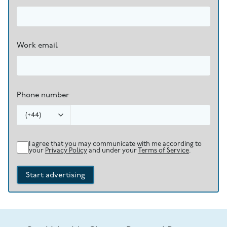
Work email
Phone number
(
+44
)
I agree that you may communicate with me according to
your
Privacy Policy
and under your
Terms of Service
.
Start advertising