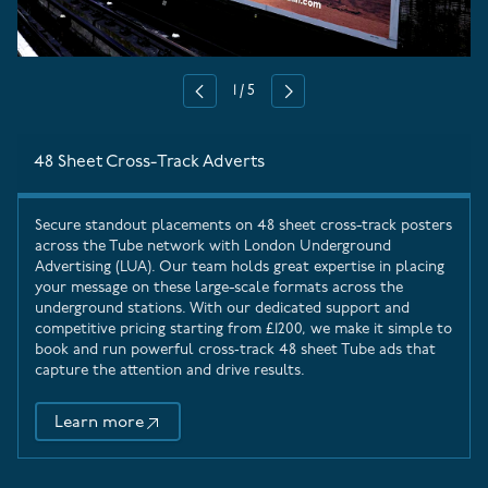
1
/
5
Previous
Next
48 Sheet Cross-Track Adverts
Secure standout placements on 48 sheet cross-track posters
across the Tube network with
London Underground
Advertising
(LUA). Our team holds great expertise in placing
your message on these large-scale formats across the
underground stations. With our dedicated support and
competitive pricing starting from £1200, we make it simple to
book and run powerful cross‑track 48 sheet Tube ads that
capture the attention and drive results.
Learn more
48 Sheet Cross-Track Adverts