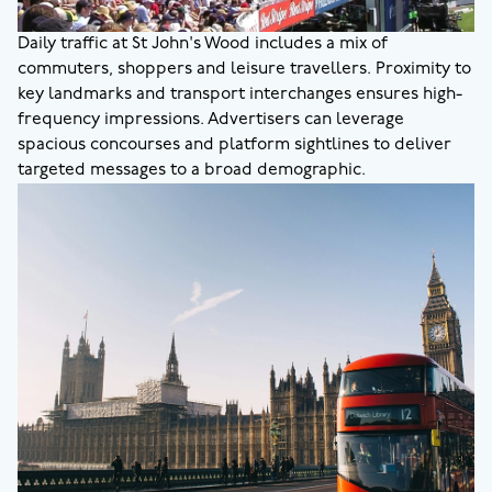
Daily traffic at St John's Wood includes a mix of
commuters, shoppers and leisure travellers. Proximity to
key landmarks and transport interchanges ensures high-
frequency impressions. Advertisers can leverage
spacious concourses and platform sightlines to deliver
targeted messages to a broad demographic.