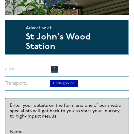
Advertise at
St John's Wood
Station
Zone:
2
Transport:
Underground
Enter your details on the form and one of our media
specialists will get back to you to start your journey
to high-impact results.
Name