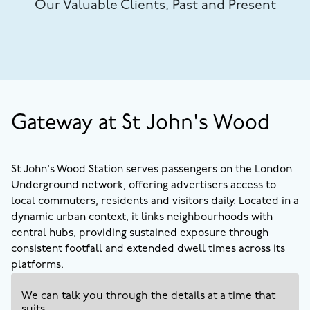
Our Valuable Clients, Past and Present
Gateway at St John's Wood
St John's Wood Station serves passengers on the London
Underground network, offering advertisers access to
local commuters, residents and visitors daily. Located in a
dynamic urban context, it links neighbourhoods with
central hubs, providing sustained exposure through
consistent footfall and extended dwell times across its
platforms.
We can talk you through the details at a time that
suits.