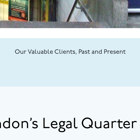
Our Valuable Clients, Past and Present
ndon’s Legal Quarter