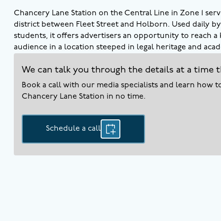
Chancery Lane Station on the Central Line in Zone 1 serv
district between Fleet Street and Holborn. Used daily by 
students, it offers advertisers an opportunity to reach 
audience in a location steeped in legal heritage and acad
We can talk you through the details at a time t
Book a call with our media specialists and learn how 
Chancery Lane
Station in no time.
Schedule a call