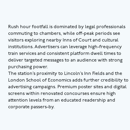
Rush hour footfall is dominated by legal professionals
commuting to chambers, while off-peak periods see
visitors exploring nearby Inns of Court and cultural
institutions. Advertisers can leverage high-frequency
train services and consistent platform dwell times to
deliver targeted messages to an audience with strong
purchasing power.
The station’s proximity to Lincoln’s Inn Fields and the
London School of Economics adds further credibility to
advertising campaigns. Premium poster sites and digital
screens within renovated concourses ensure high
attention levels from an educated readership and
corporate passers-by.