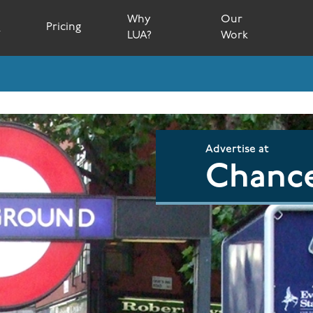
Why
Our
s
Pricing
LUA?
Work
Advertise at
Chance