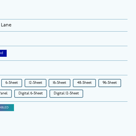
 Lane
nd
6-Sheet
12-Sheet
16-Sheet
48-Sheet
96-Sheet
Panel
Digital 6-Sheet
Digital 12-Sheet
ABLED