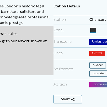
es London’s historic legal
Station Details
barristers, solicitors and
a knowledgeable professional
Station:
Chancery
emic prestige.
Zone:
1
hat suits.
to get your advert shown at
Transport:
Undergrou
Lines:
Central
4-Sheet
Ad Formats:
Escalator 
Ad tech
DIGITAL EN
Share