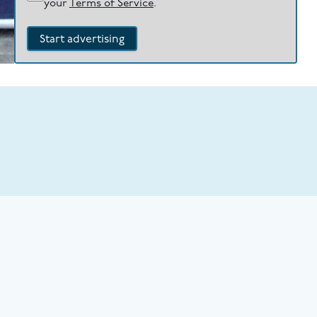
your
Terms of Service
.
Start advertising