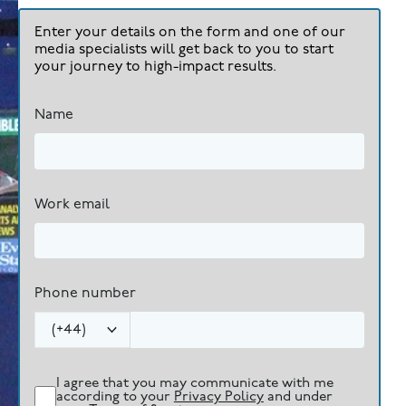
Enter your details on the form and one of our
media specialists will get back to you to start
your journey to high-impact results.
Name
Work email
Phone number
(
+44
)
I agree that you may communicate with me
according to your
Privacy Policy
and under