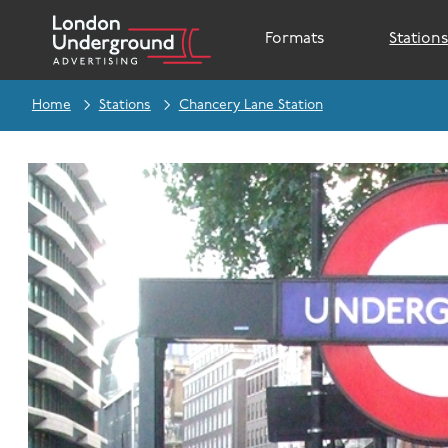
Formats
Station
Home
Stations
Chancery Lane Station