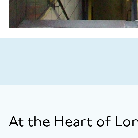
At the Heart of Lo