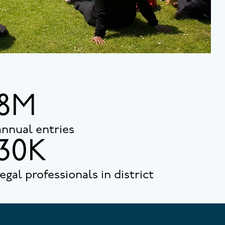
8M
annual entries
30K
legal professionals in district