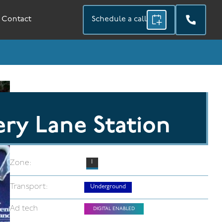
Contact
Schedule a call
ry Lane Station
Zone:
1
Transport:
Underground
Ad tech
DIGITAL ENABLED