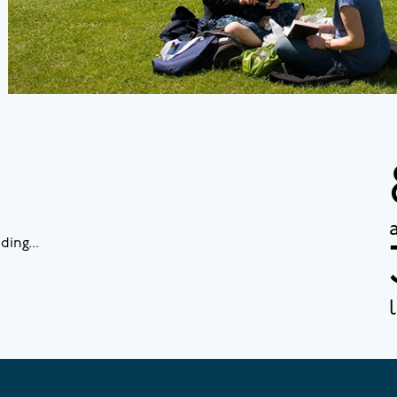
ding...