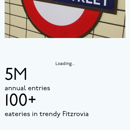
Loading...
5M
annual entries
100+
eateries in trendy Fitzrovia