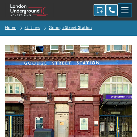
Home
Stations
Goodge Street Station