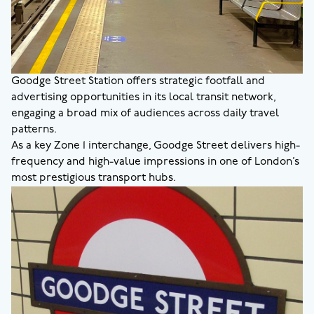
Goodge Street Station offers strategic footfall and
advertising opportunities in its local transit network,
engaging a broad mix of audiences across daily travel
patterns.
As a key Zone 1 interchange, Goodge Street delivers high-
frequency and high-value impressions in one of London’s
most prestigious transport hubs.