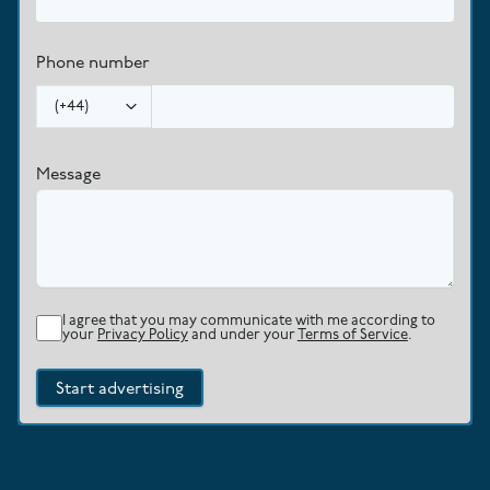
Phone number
(
+44
)
Message
I agree that you may communicate with me according to
your
Privacy Policy
and under your
Terms of Service
.
Start advertising