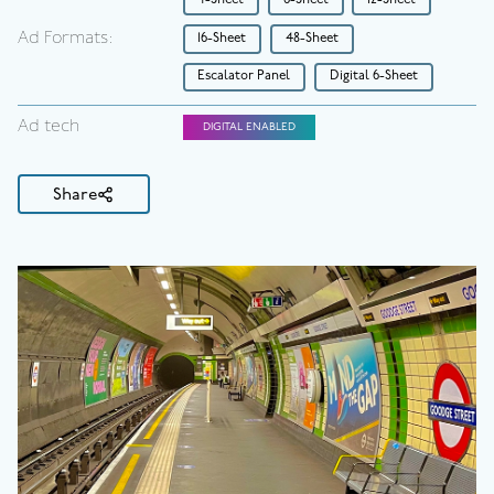
4-Sheet
6-Sheet
12-Sheet
Ad Formats:
16-Sheet
48-Sheet
Escalator Panel
Digital 6-Sheet
Ad tech
DIGITAL ENABLED
Share