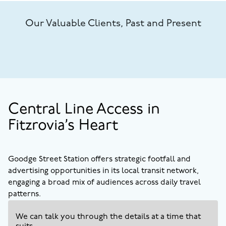
Our Valuable Clients, Past and Present
Central Line Access in
Fitzrovia’s Heart
Goodge Street Station offers strategic footfall and
advertising opportunities in its local transit network,
engaging a broad mix of audiences across daily travel
patterns.
We can talk you through the details at a time that