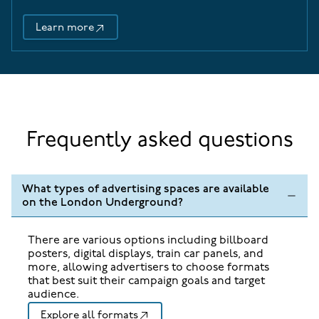
Learn more
48 Sheet Cross-Track Adverts
Frequently asked questions
What types of advertising spaces are available
on the London Underground?
There are various options including billboard
posters, digital displays, train car panels, and
more, allowing advertisers to choose formats
that best suit their campaign goals and target
audience.
Explore all formats