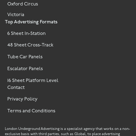
Oxford Circus
Victoria
Top Advertising Formats
6 Sheet In-Station
48 Sheet Cross-Track
Tube Car Panels
Escalator Panels
16 Sheet Platform Level
Contact
Privacy Policy
Terms and Conditions
London Underground Advertising is a specialist agency that works on a non-
exclusive basis with third parties, such as Global, to place advertising