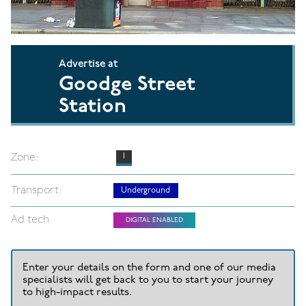
Advertise at
Goodge Street
Station
Zone:
1
Transport:
Underground
Ad tech
DIGITAL ENABLED
Enter your details on the form and one of our media
specialists will get back to you to start your journey
to high-impact results.