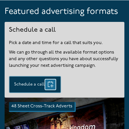
Featured advertising formats
Schedule a call
Pick a date and time for a call that suits you.
We can go through all the available format options
and any other questions you have about successfully
launching your next advertising campaign.
Schedule a call
48 Sheet Cross-Track Adverts