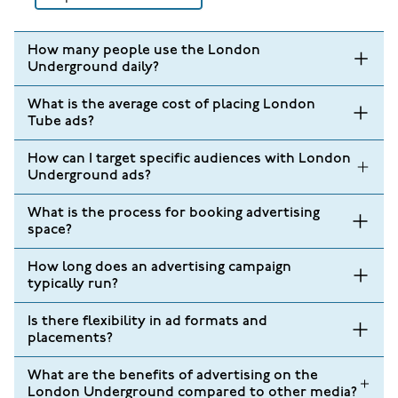
How many people use the London
Underground daily?
What is the average cost of placing London
Tube ads?
How can I target specific audiences with London
Underground ads?
What is the process for booking advertising
space?
How long does an advertising campaign
typically run?
Is there flexibility in ad formats and
placements?
What are the benefits of advertising on the
London Underground compared to other media?