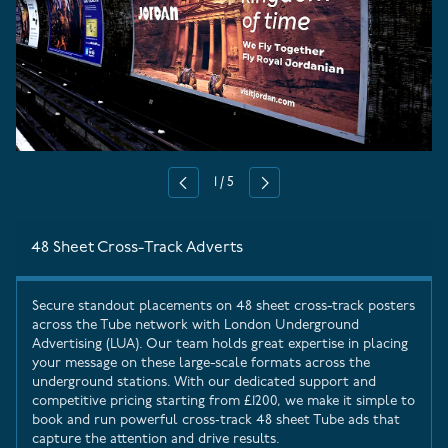
1
/
5
Previous
Next
48 Sheet Cross-Track Adverts
Secure standout placements on 48 sheet cross-track posters
across the Tube network with
London Underground
Advertising
(LUA). Our team holds great expertise in placing
your message on these large-scale formats across the
underground stations. With our dedicated support and
competitive pricing starting from £1200, we make it simple to
book and run powerful cross‑track 48 sheet Tube ads that
capture the attention and drive results.