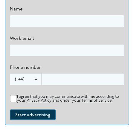
Name
Work email
Phone number
(
+44
)
I agree that you may communicate with me according to
your
Privacy Policy
and under your
Terms of Service
.
Start advertising