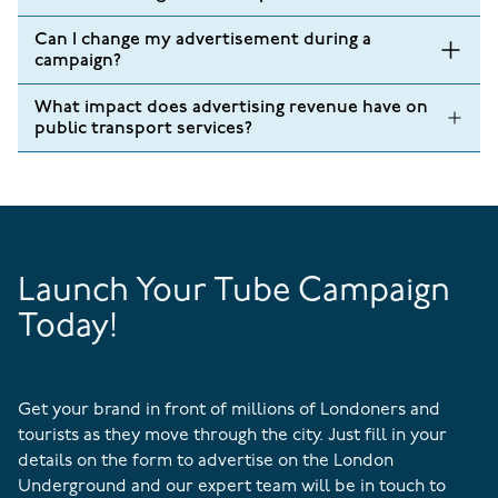
Can I change my advertisement during a
campaign?
What impact does advertising revenue have on
public transport services?
Launch Your Tube Campaign
Today!
Get your brand in front of millions of Londoners and
tourists as they move through the city. Just fill in your
details on the form to advertise on the London
Underground and our expert team will be in touch to