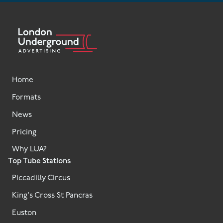
Home
Formats
News
Pricing
Why LUA?
Top Tube Stations
Piccadilly Circus
King's Cross St Pancras
Euston