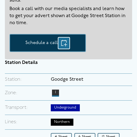
suits.
Book a call with our media specialists and learn how
to get your advert shown at
Goodge Street
Station in
no time.
Schedule a call
Station Details
Station:
Goodge Street
Zone:
1
Transport:
Underground
Lines:
Northern