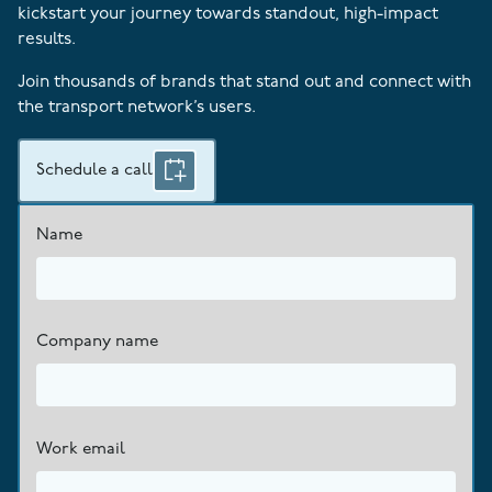
kickstart your journey towards standout, high-impact
results.
Join thousands of brands that stand out and connect with
the transport network’s users.
Schedule a call
Name
Company name
Work email