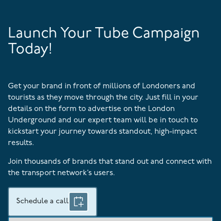
Launch Your Tube Campaign
Today!
Get your brand in front of millions of Londoners and
tourists as they move through the city. Just fill in your
details on the form to advertise on the London
Underground and our expert team will be in touch to
kickstart your journey towards standout, high-impact
results.
Join thousands of brands that stand out and connect with
the transport network’s users.
Schedule a call