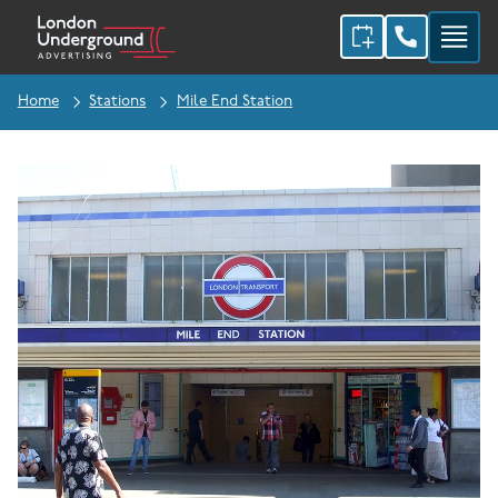
Home
Stations
Mile End Station