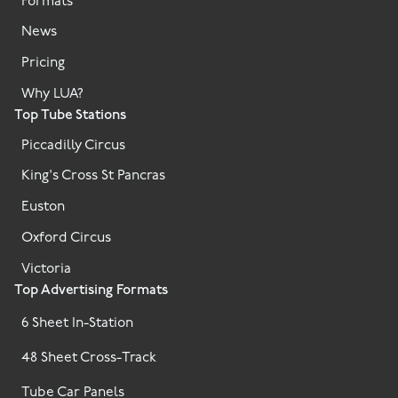
Formats
News
Pricing
Why LUA?
Top Tube Stations
Piccadilly Circus
King's Cross St Pancras
Euston
Oxford Circus
Victoria
Top Advertising Formats
6 Sheet In-Station
48 Sheet Cross-Track
Tube Car Panels