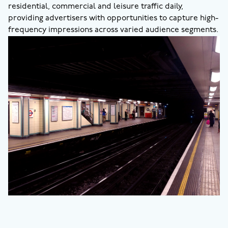
residential, commercial and leisure traffic daily,
providing advertisers with opportunities to capture high-
frequency impressions across varied audience segments.