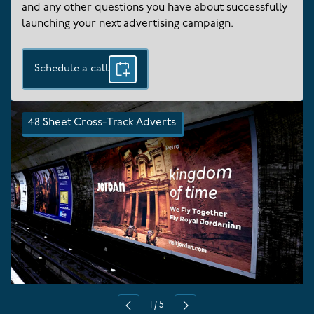
and any other questions you have about successfully
launching your next advertising campaign.
Schedule a call
48 Sheet Cross-Track Adverts
1
/
5
Previous
Next