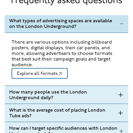
Frequently asked questions
What types of advertising spaces are available
on the London Underground?
There are various options including billboard
posters, digital displays, train car panels, and
more, allowing advertisers to choose formats
that best suit their campaign goals and target
audience.
Explore all formats
How many people use the London
Underground daily?
What is the average cost of placing London
Tube ads?
How can I target specific audiences with London