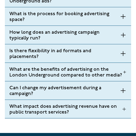
Underground ads?
What is the process for booking advertising
space?
How long does an advertising campaign
typically run?
Is there flexibility in ad formats and
placements?
What are the benefits of advertising on the
London Underground compared to other media?
Can I change my advertisement during a
campaign?
What impact does advertising revenue have on
public transport services?