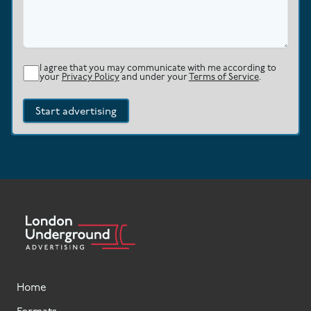
I agree that you may communicate with me according to
your
Privacy Policy
and under your
Terms of Service
.
Start advertising
Home