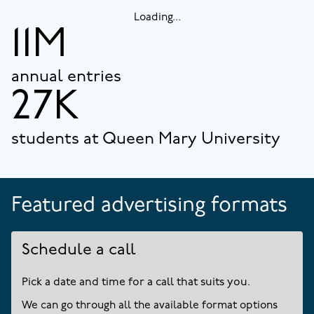
Loading...
11M
annual entries
27K
students at Queen Mary University
Featured advertising formats
Schedule a call
Pick a date and time for a call that suits you.
We can go through all the available format options