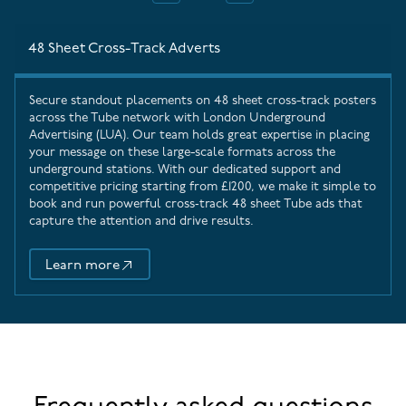
48 Sheet Cross-Track Adverts
Secure standout placements on 48 sheet cross-track posters
across the Tube network with
London Underground
Advertising
(LUA). Our team holds great expertise in placing
your message on these large-scale formats across the
underground stations. With our dedicated support and
competitive pricing starting from £1200, we make it simple to
book and run powerful cross‑track 48 sheet Tube ads that
capture the attention and drive results.
Learn more
48 Sheet Cross-Track Adverts