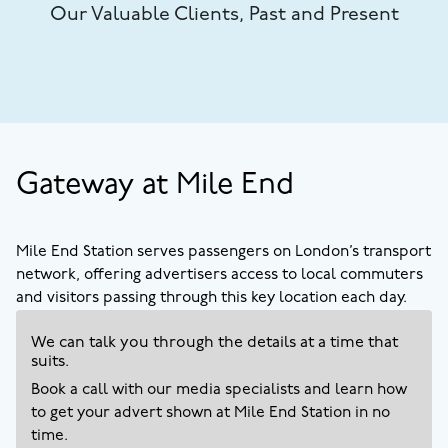
Our Valuable Clients, Past and Present
Gateway at Mile End
Mile End Station serves passengers on London’s transport
network, offering advertisers access to local commuters
and visitors passing through this key location each day.
We can talk you through the details at a time that
suits.
Book a call with our media specialists and learn how
to get your advert shown at
Mile End
Station in no
time.