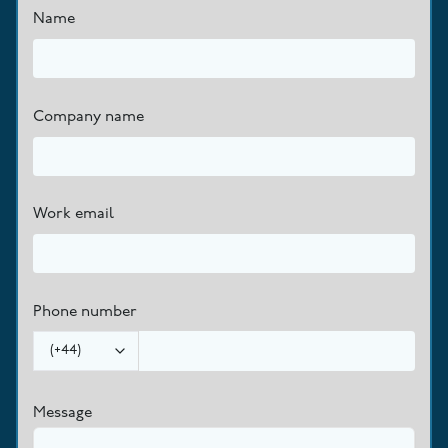
Name
Company name
Work email
Phone number
(
+44
)
Message