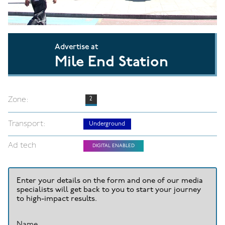
Advertise at
Mile End Station
Zone:
2
Transport:
Underground
Ad tech
DIGITAL ENABLED
Enter your details on the form and one of our media
specialists will get back to you to start your journey
to high-impact results.
Name