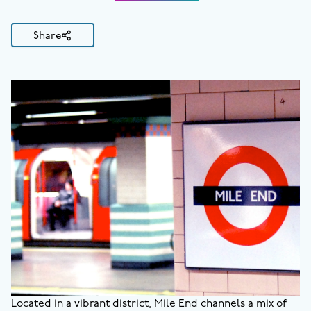
Share
Located in a vibrant district, Mile End channels a mix of