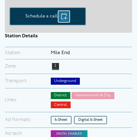
Schedule a call
Station Details
Station:
Mile End
Zone:
2
Transport:
Underground
District
Hammersmith & City
Lines:
Central
Ad Formats:
6-Sheet
Digital 6-Sheet
Ad tech
DIGITAL ENABLED