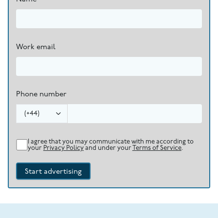
Work email
Phone number
(
+44
)
I agree that you may communicate with me according to
your
Privacy Policy
and under your
Terms of Service
.
Start advertising